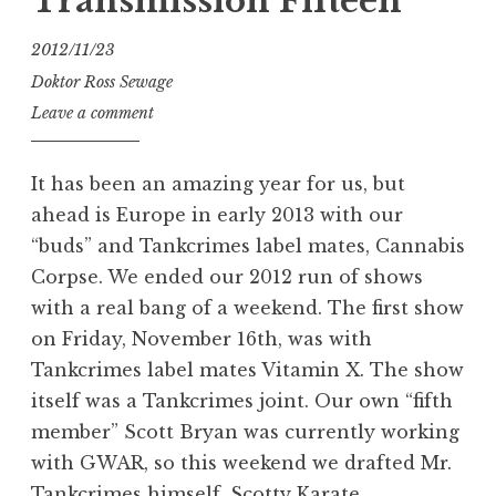
Transmission Fifteen
2012/11/23
Doktor Ross Sewage
Leave a comment
It has been an amazing year for us, but
ahead is Europe in early 2013 with our
“buds” and Tankcrimes label mates, Cannabis
Corpse. We ended our 2012 run of shows
with a real bang of a weekend. The first show
on Friday, November 16th, was with
Tankcrimes label mates Vitamin X. The show
itself was a Tankcrimes joint. Our own “fifth
member” Scott Bryan was currently working
with GWAR, so this weekend we drafted Mr.
Tankcrimes himself, Scotty Karate.