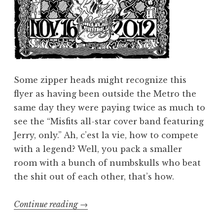
Some zipper heads might recognize this
flyer as having been outside the Metro the
same day they were paying twice as much to
see the “Misfits all-star cover band featuring
Jerry, only.” Ah, c’est la vie, how to compete
with a legend? Well, you pack a smaller
room with a bunch of numbskulls who beat
the shit out of each other, that’s how.
“Ghoulection
Continue reading
→
2012: