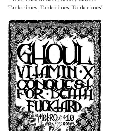
Tankcrimes, Tankcrimes, Tankcrimes!