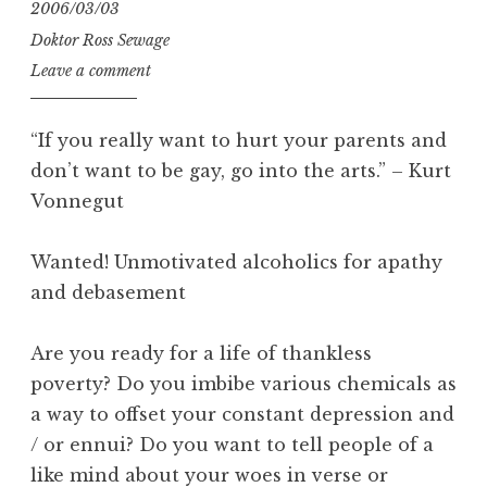
2006/03/03
Doktor Ross Sewage
Leave a comment
“If you really want to hurt your parents and
don’t want to be gay, go into the arts.” – Kurt
Vonnegut
Wanted! Unmotivated alcoholics for apathy
and debasement
Are you ready for a life of thankless
poverty? Do you imbibe various chemicals as
a way to offset your constant depression and
/ or ennui? Do you want to tell people of a
like mind about your woes in verse or