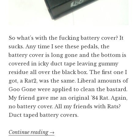
So what’s with the fucking battery cover? It
sucks. Any time I see these pedals, the
battery cover is long gone and the bottom is
covered in icky duct tape leaving gummy
residue all over the black box. The first one I
got, a Rat2, was the same. Liberal amounts of
Goo Gone were applied to clean the bastard.
My friend gave me an original ’84 Rat. Again,
no battery cover. All my friends with Rats?
Duct taped battery covers.
“Building
Continue reading
→