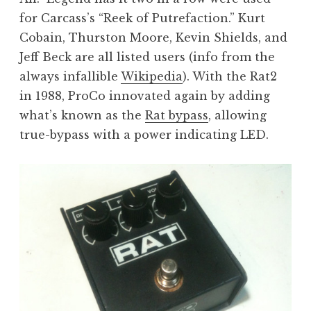
for Carcass’s “Reek of Putrefaction.” Kurt
Cobain, Thurston Moore, Kevin Shields, and
Jeff Beck are all listed users (info from the
always infallible
Wikipedia
). With the Rat2
in 1988, ProCo innovated again by adding
what’s known as the
Rat bypass
, allowing
true-bypass with a power indicating LED.