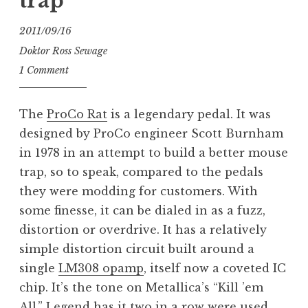
trap
2011/09/16
Doktor Ross Sewage
1 Comment
The
ProCo Rat
is a legendary pedal. It was
designed by ProCo engineer Scott Burnham
in 1978 in an attempt to build a better mouse
trap, so to speak, compared to the pedals
they were modding for customers. With
some finesse, it can be dialed in as a fuzz,
distortion or overdrive. It has a relatively
simple distortion circuit built around a
single
LM308 opamp
, itself now a coveted IC
chip. It’s the tone on Metallica’s “Kill ’em
All.” Legend has it two in a row were used