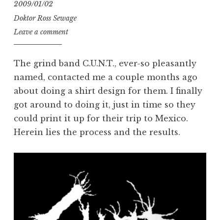
2009/01/02
Doktor Ross Sewage
Leave a comment
The grind band C.U.N.T., ever-so pleasantly
named, contacted me a couple months ago
about doing a shirt design for them. I finally
got around to doing it, just in time so they
could print it up for their trip to Mexico.
Herein lies the process and the results.