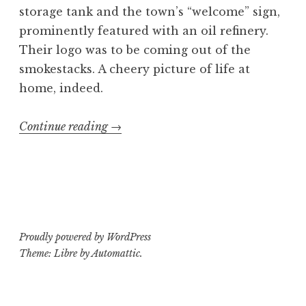
storage tank and the town’s “welcome” sign,
prominently featured with an oil refinery.
Their logo was to be coming out of the
smokestacks. A cheery picture of life at
home, indeed.
“C.U.N.T.
Continue reading
→
shirt
design”
Proudly powered by WordPress
Theme: Libre by
Automattic
.