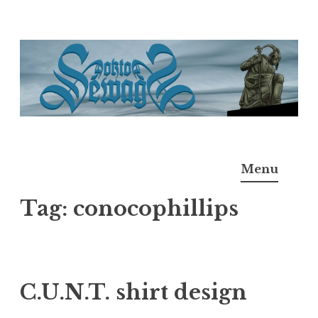
Skip
to
content
Doktor Ross Sewage
M.D.I.Why. the art, gear, music, filth, depravity of
Menu
Ross Sewage
Tag:
conocophillips
C.U.N.T. shirt design