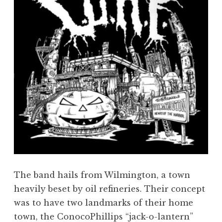
The band hails from Wilmington, a town
heavily beset by oil refineries. Their concept
was to have two landmarks of their home
town, the ConocoPhillips “jack-o-lantern”