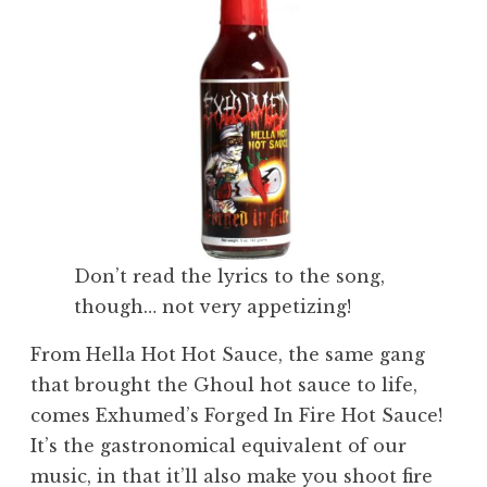
Don’t read the lyrics to the song,
though… not very appetizing!
From Hella Hot Hot Sauce, the same gang
that brought the Ghoul hot sauce to life,
comes Exhumed’s Forged In Fire Hot Sauce!
It’s the gastronomical equivalent of our
music, in that it’ll also make you shoot fire