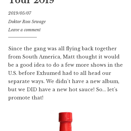
Tour 2019
2019/05/07
Doktor Ross Sewage
Leave a comment
Since the gang was all flying back together
from South America, Matt thought it would
be a good idea to do a few more shows in the
U.S. before Exhumed had to all head our
separate ways. We didn’t have a new album,
but we DID have a new hot sauce! So… let’s
promote that!