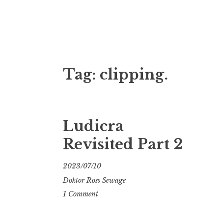
Doktor Ross
M.D.I.Why. the art, gear, music, filth, depr
Tag:
clipping.
Ludicra
Revisited Part 2
2023/07/10
Doktor Ross Sewage
1 Comment