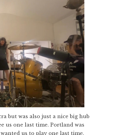
a but was also just a nice big hub
see us one last time. Portland was
anted us to play one last time.