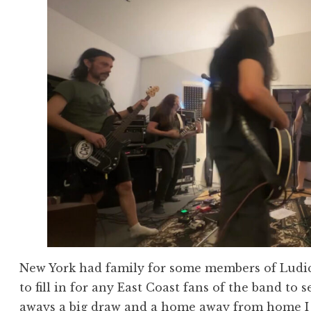
New York had family for some members of Ludicr
to fill in for any East Coast fans of the band to 
aways a big draw and a home away from home I w