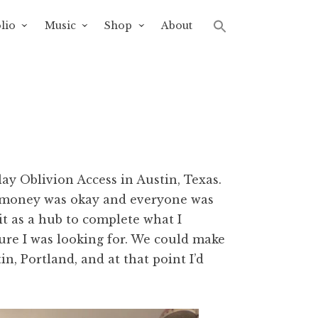
lio
Music
Shop
About
lay Oblivion Access in Austin, Texas.
e money was okay and everyone was
it as a hub to complete what I
sure I was looking for. We could make
n, Portland, and at that point I’d