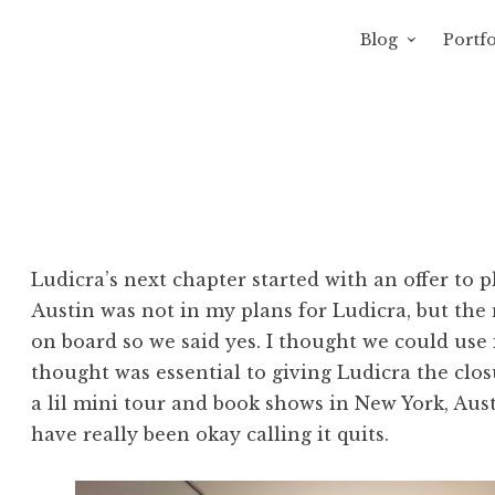
Blog
Portfo
 Sewage
avity of Ross Sewage
Ludicra’s next chapter started with an offer to p
Austin was not in my plans for Ludicra, but th
on board so we said yes. I thought we could use 
thought was essential to giving Ludicra the clo
a lil mini tour and book shows in New York, Austi
have really been okay calling it quits.