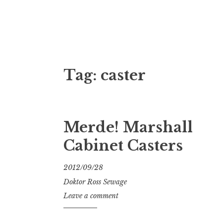
Doktor Ross
M.D.I.Why. the art, gear, music, filth, depr
Tag:
caster
Merde! Marshall
Cabinet Casters
2012/09/28
Doktor Ross Sewage
Leave a comment