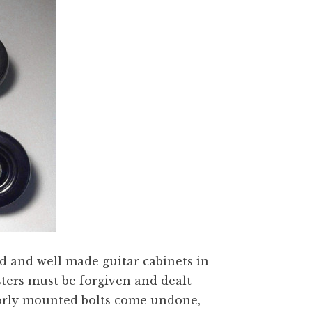
d and well made guitar cabinets in
sters must be forgiven and dealt
poorly mounted bolts come undone,