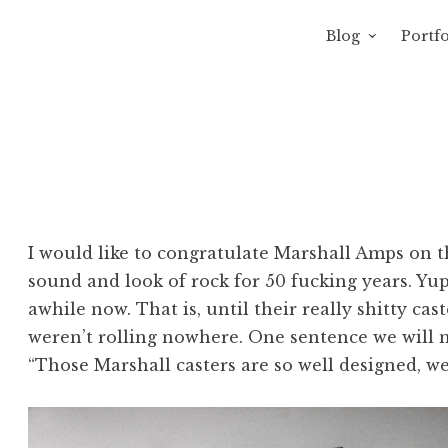
Blog
Portfo
 Sewage
avity of Ross Sewage
I would like to congratulate Marshall Amps on th
sound and look of rock for 50 fucking years. Yup
awhile now. That is, until their really shitty ca
weren’t rolling nowhere. One sentence we will 
“Those Marshall casters are so well designed, w