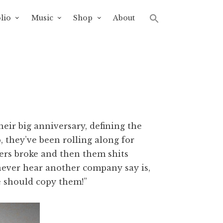
lio
Music
Shop
About
eir big anniversary, defining the
, they’ve been rolling along for
sters broke and then them shits
never hear another company say is,
e should copy them!”