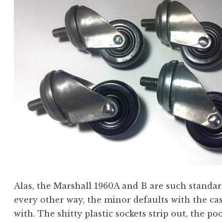
Alas, the Marshall 1960A and B are such standar
every other way, the minor defaults with the ca
with. The shitty plastic sockets strip out, the 