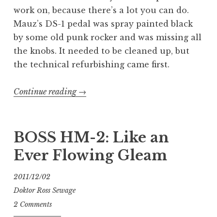
work on, because there’s a lot you can do.
Mauz’s DS-1 pedal was spray painted black
by some old punk rocker and was missing all
the knobs. It needed to be cleaned up, but
the technical refurbishing came first.
“Extreme
Continue reading
→
BOSS
DS-
1
BOSS HM-2: Like an
Makeover:
Ever Flowing Gleam
Sewage
Edition”
2011/12/02
Doktor Ross Sewage
2 Comments