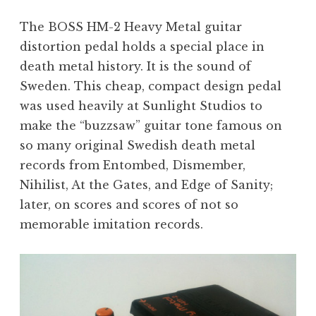
The BOSS HM-2 Heavy Metal guitar
distortion pedal holds a special place in
death metal history. It is the sound of
Sweden. This cheap, compact design pedal
was used heavily at Sunlight Studios to
make the “buzzsaw” guitar tone famous on
so many original Swedish death metal
records from Entombed, Dismember,
Nihilist, At the Gates, and Edge of Sanity;
later, on scores and scores of not so
memorable imitation records.