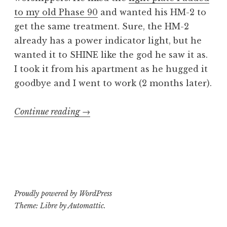
to my old Phase 90
and wanted his HM-2 to
get the same treatment. Sure, the HM-2
already has a power indicator light, but he
wanted it to SHINE like the god he saw it as.
I took it from his apartment as he hugged it
goodbye and I went to work (2 months later).
“BOSS
Continue reading
→
HM-
2:
Like
an
Ever
Proudly powered by WordPress
Flowing
Theme: Libre by
Automattic
.
Gleam”