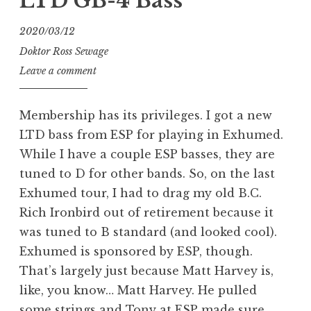
LTD GB-4 Bass
2020/03/12
Doktor Ross Sewage
Leave a comment
Membership has its privileges. I got a new
LTD bass from ESP for playing in Exhumed.
While I have a couple ESP basses, they are
tuned to D for other bands. So, on the last
Exhumed tour, I had to drag my old B.C.
Rich Ironbird out of retirement because it
was tuned to B standard (and looked cool).
Exhumed is sponsored by ESP, though.
That’s largely just because Matt Harvey is,
like, you know… Matt Harvey. He pulled
some strings and Tony at ESP made sure