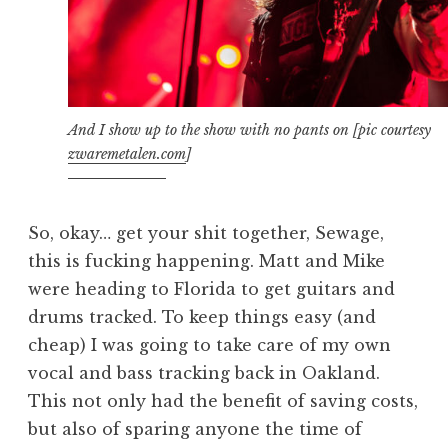
And I show up to the show with no pants on [pic courtesy
zwaremetalen.com
]
So, okay… get your shit together, Sewage,
this is fucking happening. Matt and Mike
were heading to Florida to get guitars and
drums tracked. To keep things easy (and
cheap) I was going to take care of my own
vocal and bass tracking back in Oakland.
This not only had the benefit of saving costs,
but also of sparing anyone the time of