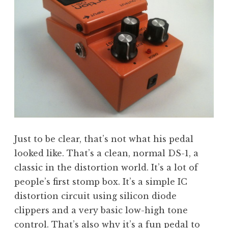
Just to be clear, that’s not what his pedal
looked like. That’s a clean, normal DS-1, a
classic in the distortion world. It’s a lot of
people’s first stomp box. It’s a simple IC
distortion circuit using silicon diode
clippers and a very basic low-high tone
control. That’s also why it’s a fun pedal to