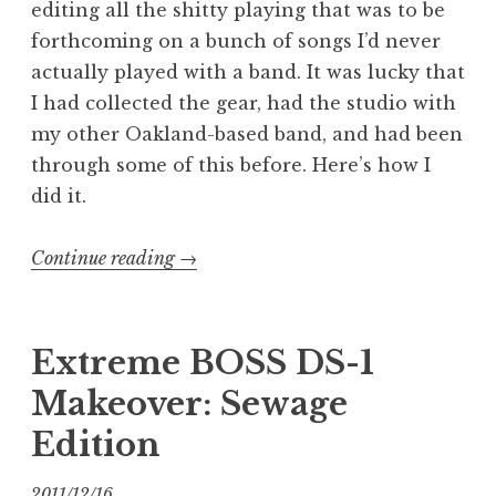
editing all the shitty playing that was to be
forthcoming on a bunch of songs I’d never
actually played with a band. It was lucky that
I had collected the gear, had the studio with
my other Oakland-based band, and had been
through some of this before. Here’s how I
did it.
“Recording
Continue reading
→
Revenge:
DIY
Tracking”
Extreme BOSS DS-1
Makeover: Sewage
Edition
2011/12/16