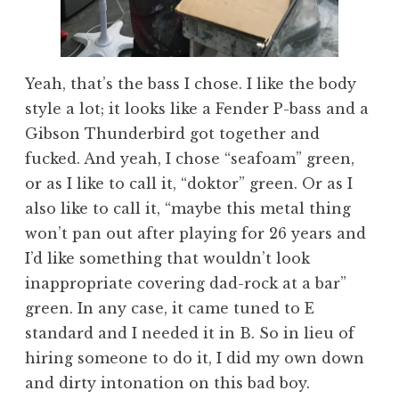
Yeah, that’s the bass I chose. I like the body
style a lot; it looks like a Fender P-bass and a
Gibson Thunderbird got together and
fucked. And yeah, I chose “seafoam” green,
or as I like to call it, “doktor” green. Or as I
also like to call it, “maybe this metal thing
won’t pan out after playing for 26 years and
I’d like something that wouldn’t look
inappropriate covering dad-rock at a bar”
green. In any case, it came tuned to E
standard and I needed it in B. So in lieu of
hiring someone to do it, I did my own down
and dirty intonation on this bad boy.