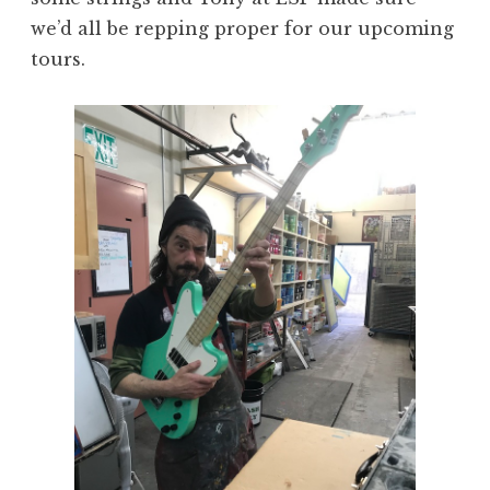
we’d all be repping proper for our upcoming
tours.