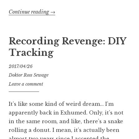
“Intonating
Continue reading
→
My
New
ESP
Recording Revenge: DIY
LTD
Tracking
GB-
4
2017/04/26
Bass”
Doktor Ross Sewage
Leave a comment
It’s like some kind of weird dream… I’m
apparently back in Exhumed. Only, it’s not
in the same room, and like, there’s a snake
rolling a donut. I mean, it’s actually been
almost two years since I accepted the