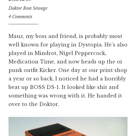
Doktor Ross Sewage
4 Comments
Mauz, my boss and friend, is probably most
well known for playing in Dystopia. He’s also
played in Mindrot, Nigel Peppercock,
Medication Time, and now heads up the oi
punk outfit Kicker. One day at our print shop
a year or so back, I noticed he had a horribly
beat up BOSS DS-1. It looked like shit and
something was wrong with it. He handed it
over to the Doktor.