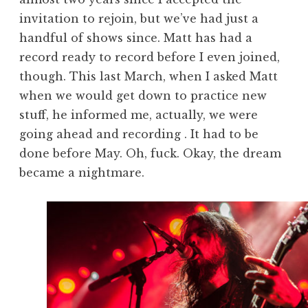
invitation to rejoin, but we’ve had just a
handful of shows since. Matt has had a
record ready to record before I even joined,
though. This last March, when I asked Matt
when we would get down to practice new
stuff, he informed me, actually, we were
going ahead and recording . It had to be
done before May. Oh, fuck. Okay, the dream
became a nightmare.