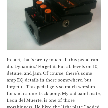
In fact, that’s pretty much all this pedal can
do. Dynamics? Forget it. Put all levels on 10,
detune, and jam. Of course, there’s some
amp EQ details in there somewhere, but
forget it. This pedal gets so much worship
for such a one-trick pony. My old band mate,
Leon del Muerte, is one of those
worshippers. He liked the
light plate I added