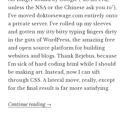
unless the NSA or the Chinese ask you to”),
I’ve moved doktorsewage.com entirely onto
a private server. I’ve rolled up my sleeves
and gotten my itty bitty typing fingers dirty
in the guts of WordPress, the amazing free
and open source platform for building
websites and blogs. Thank Bejebus, because
I’m sick of hard coding html while I should
be making art. Instead, now I can sift
through CSS. A lateral move, really, except
for the final result is far more satisfying.
“Sewage
Continue reading
→
2.0,
or
Number