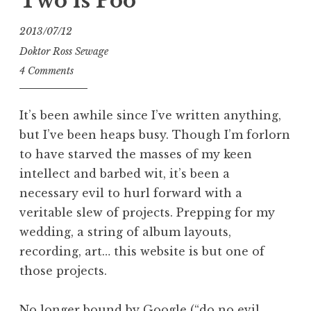
Two is Poo
2013/07/12
Doktor Ross Sewage
4 Comments
It’s been awhile since I’ve written anything,
but I’ve been heaps busy. Though I’m forlorn
to have starved the masses of my keen
intellect and barbed wit, it’s been a
necessary evil to hurl forward with a
veritable slew of projects. Prepping for my
wedding, a string of album layouts,
recording, art… this website is but one of
those projects.
No longer bound by Google (“do no evil,