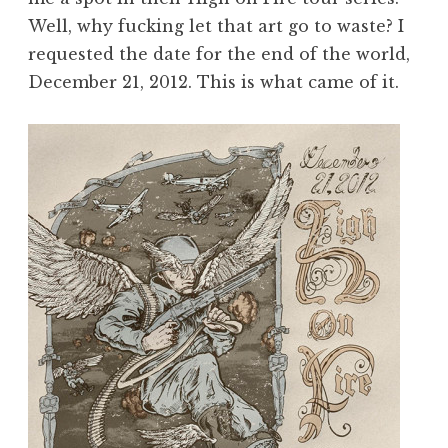
Well, why fucking let that art go to waste? I
requested the date for the end of the world,
December 21, 2012. This is what came of it.