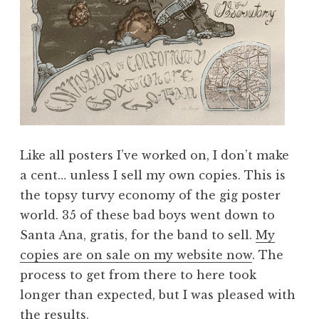
Like all posters I’ve worked on, I don’t make
a cent… unless I sell my own copies. This is
the topsy turvy economy of the gig poster
world. 35 of these bad boys went down to
Santa Ana, gratis, for the band to sell.
My
copies are on sale on my website now
. The
process to get from there to here took
longer than expected, but I was pleased with
the results.