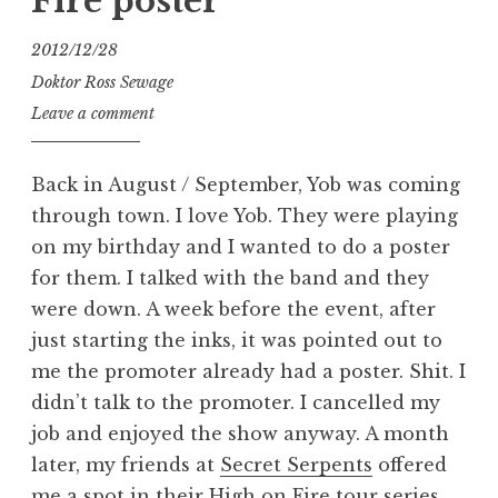
Fire poster
2012/12/28
Doktor Ross Sewage
Leave a comment
Back in August / September, Yob was coming
through town. I love Yob. They were playing
on my birthday and I wanted to do a poster
for them. I talked with the band and they
were down. A week before the event, after
just starting the inks, it was pointed out to
me the promoter already had a poster. Shit. I
didn’t talk to the promoter. I cancelled my
job and enjoyed the show anyway. A month
later, my friends at
Secret Serpents
offered
me a spot in their High on Fire tour series.