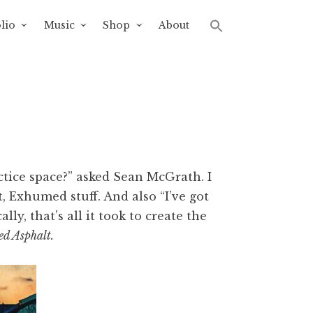
lio
Music
Shop
About
ctice space?” asked Sean McGrath. I
, Exhumed stuff. And also “I’ve got
lly, that’s all it took to create the
ed Asphalt.