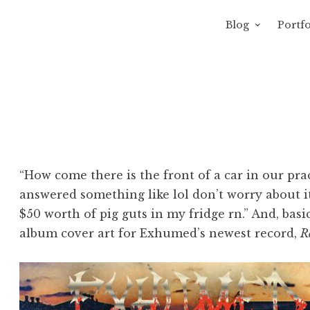
Blog
Portfo
 Sewage
avity of Ross Sewage
“How come there is the front of a car in our pra
answered something like lol don’t worry about it
$50 worth of pig guts in my fridge rn.” And, basica
album cover art for Exhumed’s newest record,
R