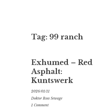
Doktor Ross
M.D.I.Why. the art, gear, music, filth, depr
Tag:
99 ranch
Exhumed – Red
Asphalt:
Kuntswerk
2026/01/11
Doktor Ross Sewage
1 Comment