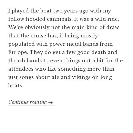
I played the boat two years ago with my
fellow hooded cannibals. It was a wild ride.
We’re obviously not the main kind of draw
that the cruise has, it being mostly
populated with power metal bands from
Europe. They do get a few good death and
thrash bands to even things out a bit for the
attendees who like something more than
just songs about ale and vikings on long
boats.
“70000
Continue reading
→
Tons
of
Gore