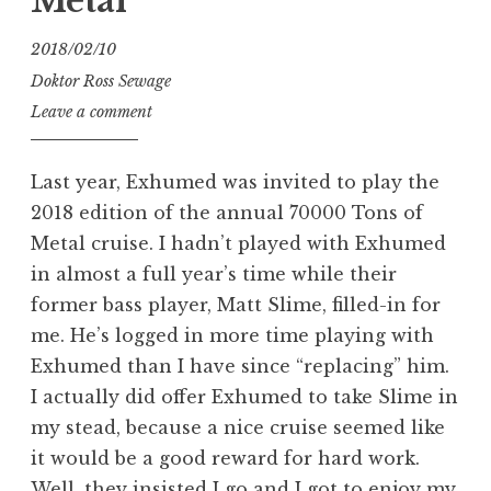
Metal
2018/02/10
Doktor Ross Sewage
Leave a comment
Last year, Exhumed was invited to play the
2018 edition of the annual 70000 Tons of
Metal cruise. I hadn’t played with Exhumed
in almost a full year’s time while their
former bass player, Matt Slime, filled-in for
me. He’s logged in more time playing with
Exhumed than I have since “replacing” him.
I actually did offer Exhumed to take Slime in
my stead, because a nice cruise seemed like
it would be a good reward for hard work.
Well, they insisted I go and I got to enjoy my