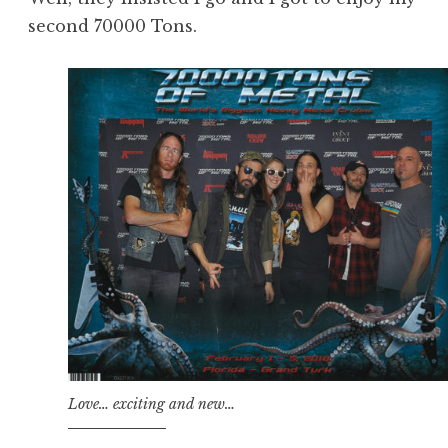
second 70000 Tons.
Love… exciting and new…