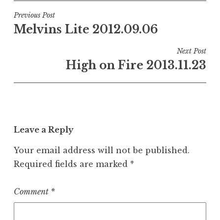
Post
Previous Post
Melvins Lite 2012.09.06
navigation
Next Post
High on Fire 2013.11.23
Leave a Reply
Your email address will not be published.
Required fields are marked
*
Comment
*