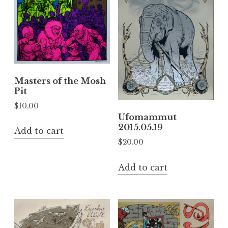
Masters of the Mosh
Pit
$
10.00
Ufomammut
2015.05.19
Add to cart
$
20.00
Add to cart