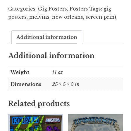
quantity
Categories:
Gig Posters
,
Posters
Tags:
gig
posters
,
melvins
,
new orleans
,
screen print
Additional information
Additional information
Weight
11 oz
Dimensions
25 × 5 × 5 in
Related products