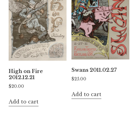
Swans 2011.02.27
High on Fire
2012.12.21
$
25.00
$
20.00
Add to cart
Add to cart