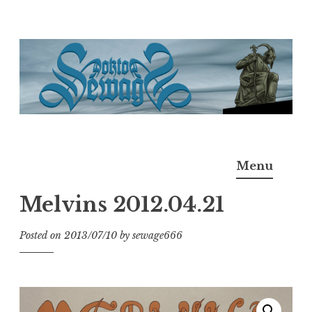
Skip
to
content
Doktor Ross Sewage
M.D.I.Why. the art, gear, music, filth, depravity of
Menu
Ross Sewage
Melvins 2012.04.21
Posted on
2013/07/10
by
sewage666