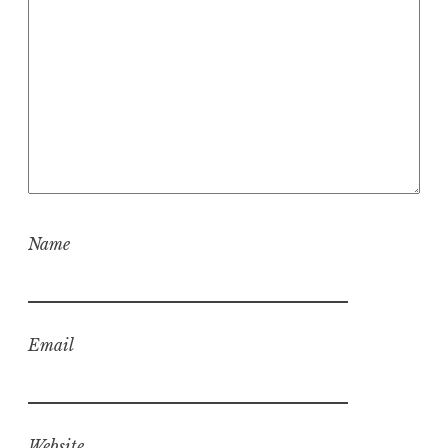
Name
Email
Website