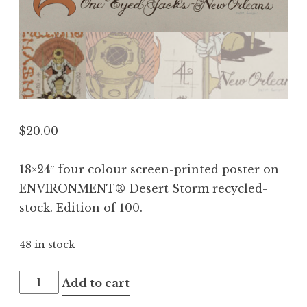
$
20.00
18×24″ four colour screen-printed poster on
ENVIRONMENT® Desert Storm recycled-
stock. Edition of 100.
48 in stock
Melvins
Add to cart
2012.04.21