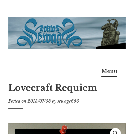
Skip
to
content
Doktor Ross Sewage
M.D.I.Why. the art, gear, music, filth, depravity of
Menu
Ross Sewage
Lovecraft Requiem
Posted on
2013/07/08
by
sewage666