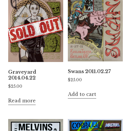
Swans 2011.02.27
Graveyard
2014.04.22
$
25.00
$
25.00
Add to cart
Read more