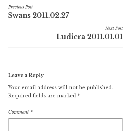
Post
Previous Post
Swans 2011.02.27
navigation
Next Post
Ludicra 2011.01.01
Leave a Reply
Your email address will not be published.
Required fields are marked
*
Comment
*