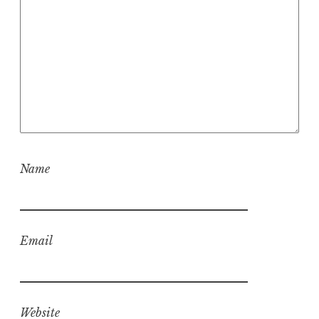
Name
Email
Website