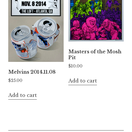
Masters of the Mosh
Pit
$
10.00
Melvins 2014.11.08
Add to cart
$
25.00
Add to cart