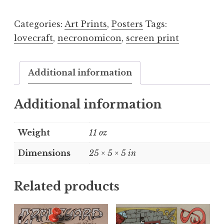
Categories:
Art Prints
,
Posters
Tags:
lovecraft
,
necronomicon
,
screen print
Additional information
Additional information
Weight
11 oz
Dimensions
25 × 5 × 5 in
Related products