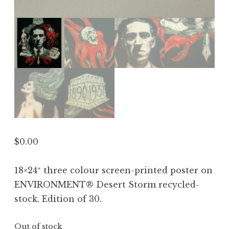
$
0.00
18×24″ three colour screen-printed poster on
ENVIRONMENT® Desert Storm recycled-
stock. Edition of 30.
Out of stock