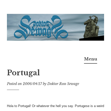
Skip
to
content
Doktor Ross Sewage
M.D.I.Why. the art, gear, music, filth, depravity of
Menu
Ross Sewage
Portugal
Posted on
2006/04/17
by
Doktor Ross Sewage
Hola to Portugal! Or whatever the hell you say. Portugese is a weird