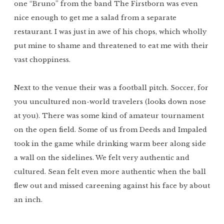
one “Bruno” from the band The Firstborn was even
nice enough to get me a salad from a separate
restaurant. I was just in awe of his chops, which wholly
put mine to shame and threatened to eat me with their
vast choppiness.
Next to the venue their was a football pitch. Soccer, for
you uncultured non-world travelers (looks down nose
at you). There was some kind of amateur tournament
on the open field. Some of us from Deeds and Impaled
took in the game while drinking warm beer along side
a wall on the sidelines. We felt very authentic and
cultured. Sean felt even more authentic when the ball
flew out and missed careening against his face by about
an inch.