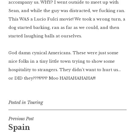
accompany us. WHY? I went outside to meet up with
Sean, and while the guy was distracted, we fucking ran.
This WAS a Lucio Fulci movie! We took a wrong turn, a
dog started barking, ran as far as we could, and then
started laughing balls at ourselves.
God damn cynical Americans. These were just some
nice folks in a tiny little town trying to show some
hospitality to strangers. They didn’t want to hurt us…
or DID they???!!?!?!? Moo HAHAHAHAHA!!!
Posted in
Touring
Post
Previous Post
Spain
navigation