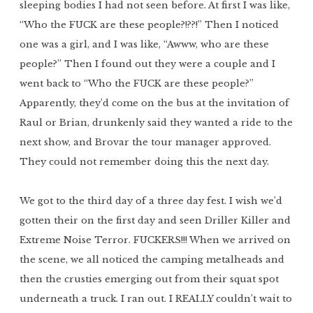
sleeping bodies I had not seen before. At first I was like,
“Who the FUCK are these people?!??!” Then I noticed
one was a girl, and I was like, “Awww, who are these
people?” Then I found out they were a couple and I
went back to “Who the FUCK are these people?”
Apparently, they’d come on the bus at the invitation of
Raul or Brian, drunkenly said they wanted a ride to the
next show, and Brovar the tour manager approved.
They could not remember doing this the next day.
We got to the third day of a three day fest. I wish we’d
gotten their on the first day and seen Driller Killer and
Extreme Noise Terror. FUCKERS!!! When we arrived on
the scene, we all noticed the camping metalheads and
then the crusties emerging out from their squat spot
underneath a truck. I ran out. I REALLY couldn’t wait to