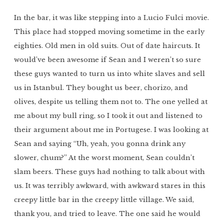
In the bar, it was like stepping into a Lucio Fulci movie.
This place had stopped moving sometime in the early
eighties. Old men in old suits. Out of date haircuts. It
would’ve been awesome if Sean and I weren’t so sure
these guys wanted to turn us into white slaves and sell
us in Istanbul. They bought us beer, chorizo, and
olives, despite us telling them not to. The one yelled at
me about my bull ring, so I took it out and listened to
their argument about me in Portugese. I was looking at
Sean and saying “Uh, yeah, you gonna drink any
slower, chum?” At the worst moment, Sean couldn’t
slam beers. These guys had nothing to talk about with
us. It was terribly awkward, with awkward stares in this
creepy little bar in the creepy little village. We said,
thank you, and tried to leave. The one said he would