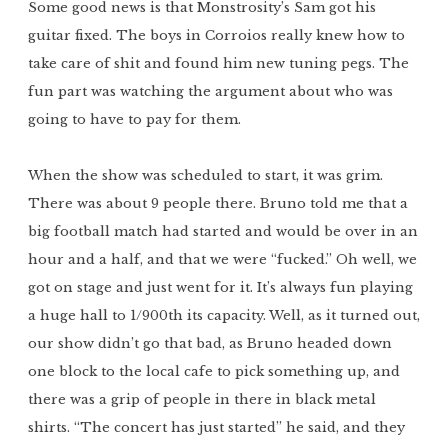
Some good news is that Monstrosity’s Sam got his
guitar fixed. The boys in Corroios really knew how to
take care of shit and found him new tuning pegs. The
fun part was watching the argument about who was
going to have to pay for them.
When the show was scheduled to start, it was grim.
There was about 9 people there. Bruno told me that a
big football match had started and would be over in an
hour and a half, and that we were “fucked.” Oh well, we
got on stage and just went for it. It’s always fun playing
a huge hall to 1/900th its capacity. Well, as it turned out,
our show didn’t go that bad, as Bruno headed down
one block to the local cafe to pick something up, and
there was a grip of people in there in black metal
shirts. “The concert has just started” he said, and they