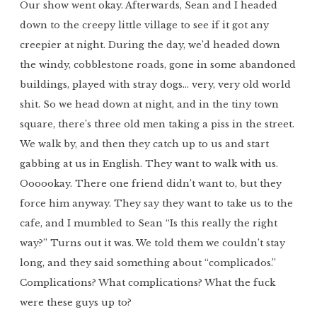
Our show went okay. Afterwards, Sean and I headed
down to the creepy little village to see if it got any
creepier at night. During the day, we’d headed down
the windy, cobblestone roads, gone in some abandoned
buildings, played with stray dogs… very, very old world
shit. So we head down at night, and in the tiny town
square, there’s three old men taking a piss in the street.
We walk by, and then they catch up to us and start
gabbing at us in English. They want to walk with us.
Oooookay. There one friend didn’t want to, but they
force him anyway. They say they want to take us to the
cafe, and I mumbled to Sean “Is this really the right
way?” Turns out it was. We told them we couldn’t stay
long, and they said something about “complicados.”
Complications? What complications? What the fuck
were these guys up to?