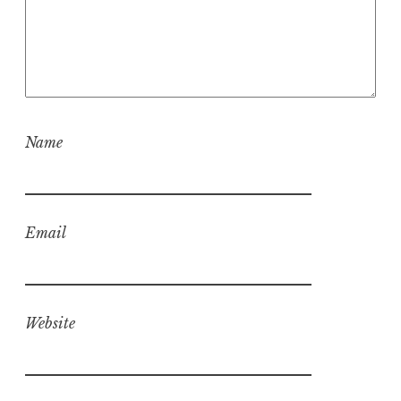
Name
Email
Website