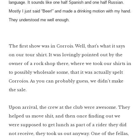
language. It sounds like one half Spanish and one half Russian.
Mostly I just said “Beer!” and made a drinking motion with my hand.
They understood me well enough.
The first show was in Corrois. Well, that’s what it says
on our tour shirt. It was lovingly pointed out by the
owner of a rock shop there, where we took our shirts in
to possibly wholesale some, that it was actually spelt
Corroios. As you can probably guess, we didn’t make
the sale.
Upon arrival, the crew at the club were awesome. They
helped us move shit, and then once finding out we
were supposed to get lunch as part of a rider they did
not receive, they took us out anyway. One of the fellas,