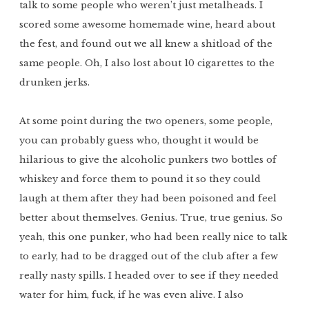
talk to some people who weren’t just metalheads. I
scored some awesome homemade wine, heard about
the fest, and found out we all knew a shitload of the
same people. Oh, I also lost about 10 cigarettes to the
drunken jerks.
At some point during the two openers, some people,
you can probably guess who, thought it would be
hilarious to give the alcoholic punkers two bottles of
whiskey and force them to pound it so they could
laugh at them after they had been poisoned and feel
better about themselves. Genius. True, true genius. So
yeah, this one punker, who had been really nice to talk
to early, had to be dragged out of the club after a few
really nasty spills. I headed over to see if they needed
water for him, fuck, if he was even alive. I also