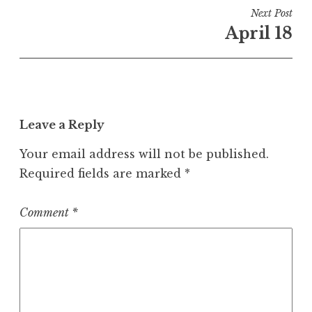
Next Post
April 18
Leave a Reply
Your email address will not be published.
Required fields are marked
*
Comment
*