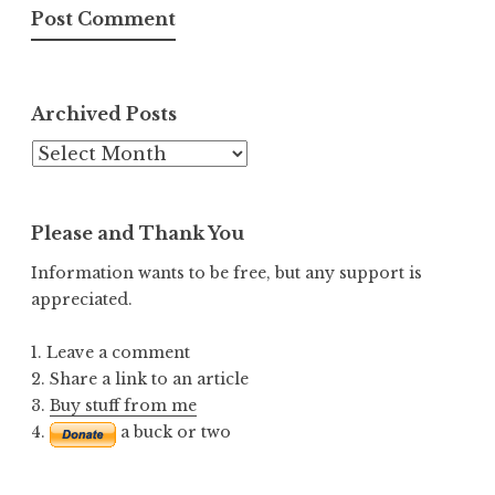
Archived Posts
Archived
Posts
Please and Thank You
Information wants to be free, but any support is
appreciated.
1. Leave a comment
2. Share a link to an article
3.
Buy stuff from me
4.
a buck or two