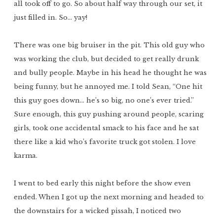
all took off to go. So about half way through our set, it
just filled in. So… yay!
There was one big bruiser in the pit. This old guy who
was working the club, but decided to get really drunk
and bully people. Maybe in his head he thought he was
being funny, but he annoyed me. I told Sean, “One hit
this guy goes down… he’s so big, no one’s ever tried.”
Sure enough, this guy pushing around people, scaring
girls, took one accidental smack to his face and he sat
there like a kid who’s favorite truck got stolen. I love
karma.
I went to bed early this night before the show even
ended. When I got up the next morning and headed to
the downstairs for a wicked pissah, I noticed two