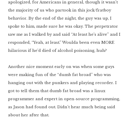
apologized, for Americans in general, though it wasn’t
the majority of us who partook in this jock/fratboy
behavior. By the end of the night, the guy was up, I
spoke to him, made sure he was okay. The perpetrator
saw me as I walked by and said “At least he’s alive” and I
responded, “Yeah, at least.” Woulda been even MORE
hilarious if he’d died of alcohol poisoning, huh?
Another nice moment early on was when some guys
were making fun of the “dumb fat broad” who was
hanging out with the punkers and playing recorder. I
got to tell them that dumb fat broad was a linux
programmer and expert in open-source programming,
as Jason had found out. Didn’t hear much being said
about her after that.