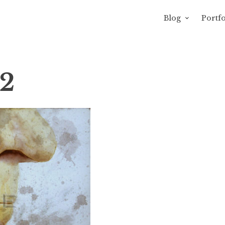
Blog
Portfo
avity of Ross Sewage
2