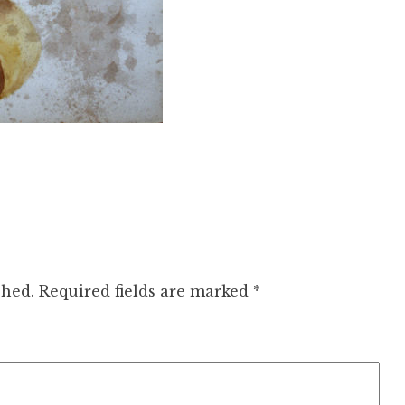
shed.
Required fields are marked
*