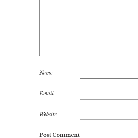
Name
Email
Website