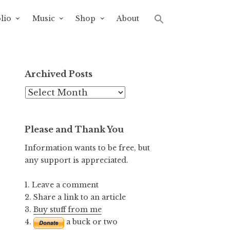
lio
Music
Shop
About
Archived Posts
Archived
Posts
Please and Thank You
Information wants to be free, but
any support is appreciated.
1. Leave a comment
2. Share a link to an article
3.
Buy stuff from me
4.
a buck or two