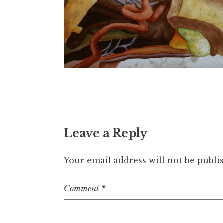
Leave a Reply
Your email address will not be publi
Comment
*