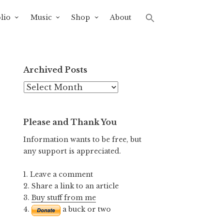
lio
Music
Shop
About
Archived Posts
Archived
Posts
Please and Thank You
Information wants to be free, but
any support is appreciated.
1. Leave a comment
2. Share a link to an article
3.
Buy stuff from me
4.
a buck or two