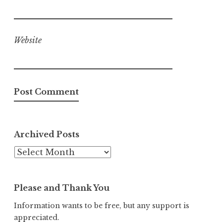
Website
Archived Posts
Archived
Posts
Please and Thank You
Information wants to be free, but any support is
appreciated.