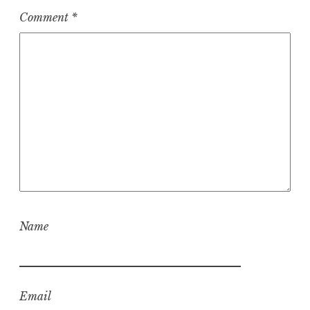
Comment
*
Name
Email