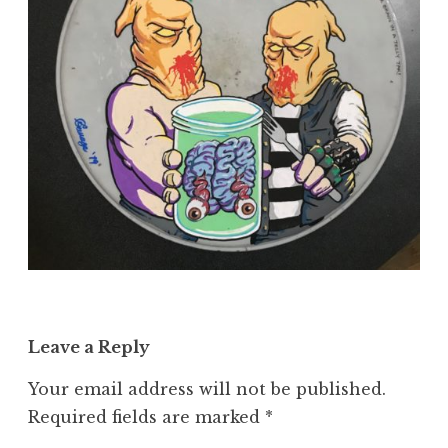
Leave a Reply
Your email address will not be published.
Required fields are marked
*