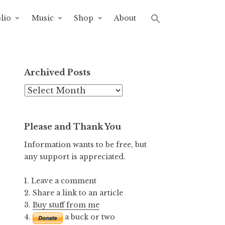
lio
Music
Shop
About
Archived Posts
Archived
Posts
Please and Thank You
Information wants to be free, but
any support is appreciated.
1. Leave a comment
2. Share a link to an article
3.
Buy stuff from me
4.
a buck or two