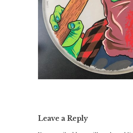
Leave a Reply