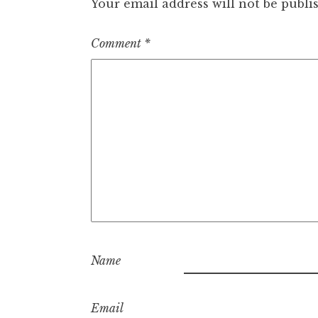
Your email address will not be publi
Comment
*
Name
Email