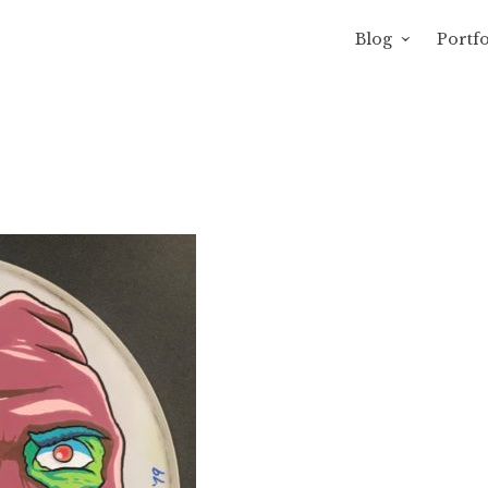
Blog
Portfo
avity of Ross Sewage