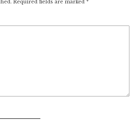
shed.
Required fields are marked
*