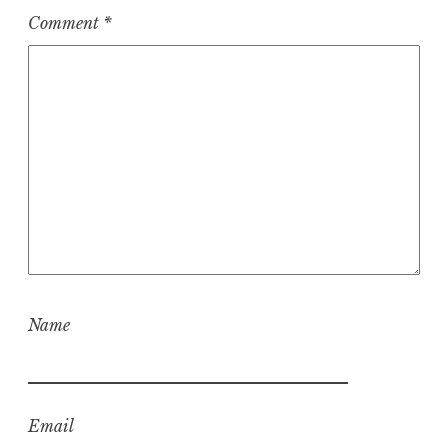
Comment
*
Name
Email