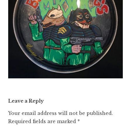
Leave a Reply
Your email address will not be published.
Required fields are marked
*