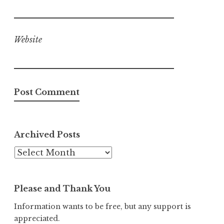
Website
Archived Posts
Archived
Posts
Please and Thank You
Information wants to be free, but any support is
appreciated.