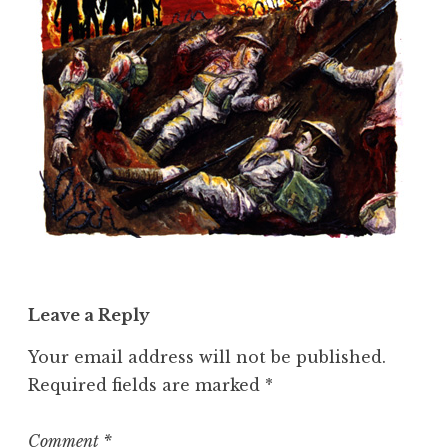
Leave a Reply
Your email address will not be published.
Required fields are marked
*
Comment
*