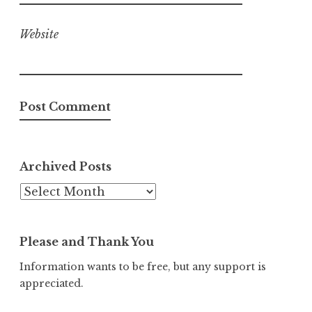
Website
Archived Posts
Archived
Posts
Please and Thank You
Information wants to be free, but any support is
appreciated.