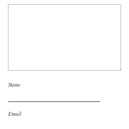
Name
Email