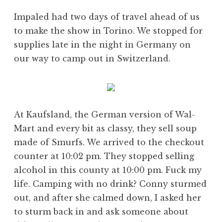
Impaled had two days of travel ahead of us
to make the show in Torino. We stopped for
supplies late in the night in Germany on
our way to camp out in Switzerland.
At Kaufsland, the German version of Wal-
Mart and every bit as classy, they sell soup
made of Smurfs. We arrived to the checkout
counter at 10:02 pm. They stopped selling
alcohol in this county at 10:00 pm. Fuck my
life. Camping with no drink? Conny sturmed
out, and after she calmed down, I asked her
to sturm back in and ask someone about