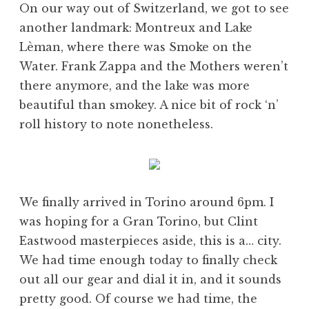
On our way out of Switzerland, we got to see
another landmark: Montreux and Lake
Lèman, where there was Smoke on the
Water. Frank Zappa and the Mothers weren’t
there anymore, and the lake was more
beautiful than smokey. A nice bit of rock ‘n’
roll history to note nonetheless.
We finally arrived in Torino around 6pm. I
was hoping for a Gran Torino, but Clint
Eastwood masterpieces aside, this is a… city.
We had time enough today to finally check
out all our gear and dial it in, and it sounds
pretty good. Of course we had time, the