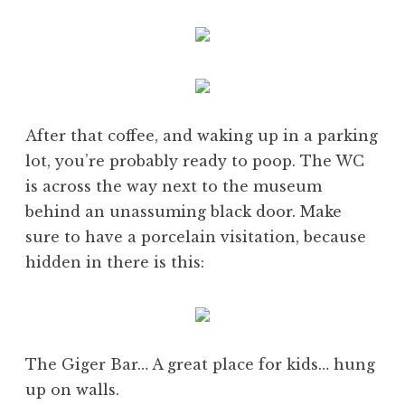
After that coffee, and waking up in a parking
lot, you’re probably ready to poop. The WC
is across the way next to the museum
behind an unassuming black door. Make
sure to have a porcelain visitation, because
hidden in there is this:
The Giger Bar… A great place for kids… hung
up on walls.