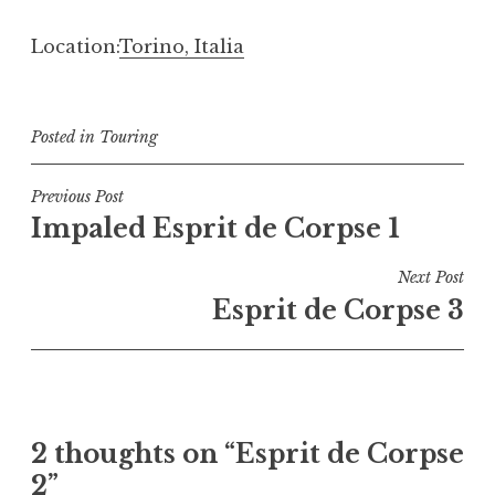
Location:
Torino, Italia
Posted in
Touring
Post
Previous Post
Impaled Esprit de Corpse 1
navigation
Next Post
Esprit de Corpse 3
2 thoughts on “
Esprit de Corpse
2
”