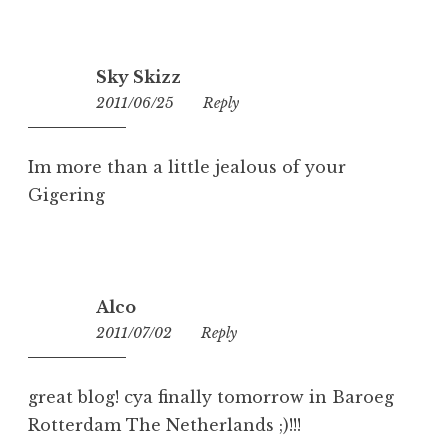
Sky Skizz
2011/06/25
18:48
Reply
Im more than a little jealous of your
Gigering
Alco
2011/07/02
06:27
Reply
great blog! cya finally tomorrow in Baroeg
Rotterdam The Netherlands ;)!!!