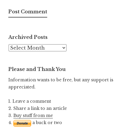
Archived Posts
Archived
Posts
Please and Thank You
Information wants to be free, but any support is
appreciated.
1. Leave a comment
2. Share a link to an article
3.
Buy stuff from me
4.
a buck or two