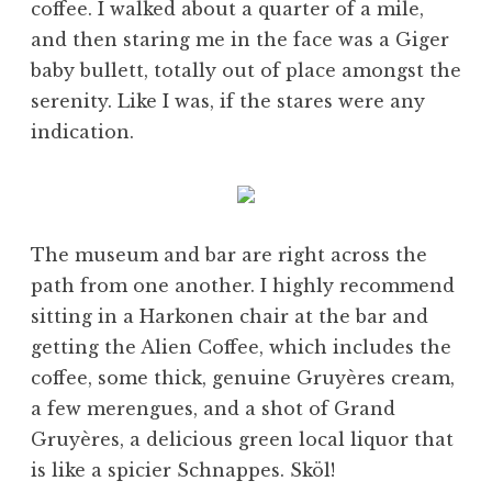
coffee. I walked about a quarter of a mile,
and then staring me in the face was a Giger
baby bullett, totally out of place amongst the
serenity. Like I was, if the stares were any
indication.
The museum and bar are right across the
path from one another. I highly recommend
sitting in a Harkonen chair at the bar and
getting the Alien Coffee, which includes the
coffee, some thick, genuine Gruyères cream,
a few merengues, and a shot of Grand
Gruyères, a delicious green local liquor that
is like a spicier Schnappes. Sköl!