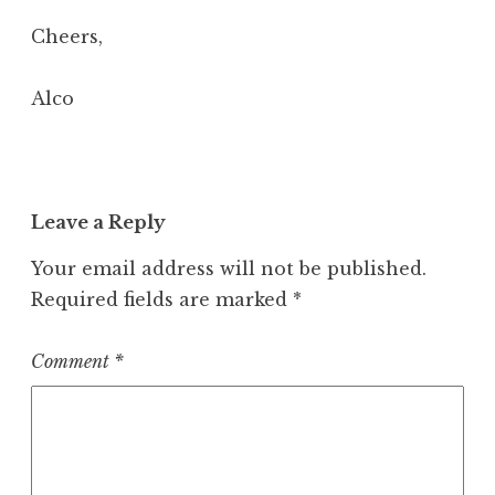
Cheers,
Alco
Leave a Reply
Your email address will not be published.
Required fields are marked
*
Comment
*