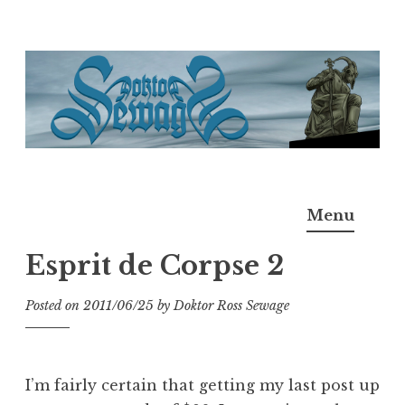
Skip
to
content
Doktor Ross Sewage
M.D.I.Why. the art, gear, music, filth, depravity of
Menu
Ross Sewage
Esprit de Corpse 2
Posted on
2011/06/25
by
Doktor Ross Sewage
I’m fairly certain that getting my last post up