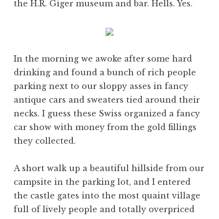
the H.R. Giger museum and bar. Hells. Yes.
In the morning we awoke after some hard
drinking and found a bunch of rich people
parking next to our sloppy asses in fancy
antique cars and sweaters tied around their
necks. I guess these Swiss organized a fancy
car show with money from the gold fillings
they collected.
A short walk up a beautiful hillside from our
campsite in the parking lot, and I entered
the castle gates into the most quaint village
full of lively people and totally overpriced