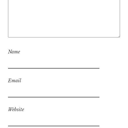
Name
Email
Website