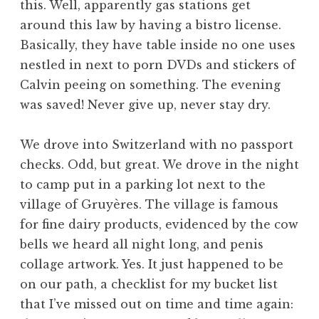
this. Well, apparently gas stations get
around this law by having a bistro license.
Basically, they have table inside no one uses
nestled in next to porn DVDs and stickers of
Calvin peeing on something. The evening
was saved! Never give up, never stay dry.
We drove into Switzerland with no passport
checks. Odd, but great. We drove in the night
to camp put in a parking lot next to the
village of Gruyères. The village is famous
for fine dairy products, evidenced by the cow
bells we heard all night long, and penis
collage artwork. Yes. It just happened to be
on our path, a checklist for my bucket list
that I’ve missed out on time and time again: