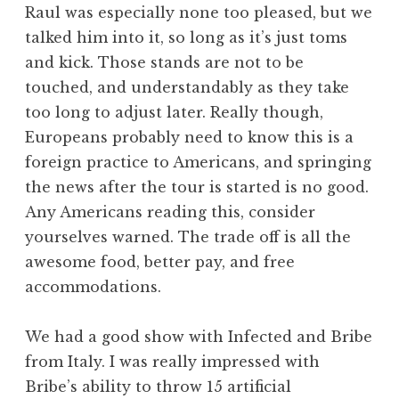
Raul was especially none too pleased, but we
talked him into it, so long as it’s just toms
and kick. Those stands are not to be
touched, and understandably as they take
too long to adjust later. Really though,
Europeans probably need to know this is a
foreign practice to Americans, and springing
the news after the tour is started is no good.
Any Americans reading this, consider
yourselves warned. The trade off is all the
awesome food, better pay, and free
accommodations.
We had a good show with Infected and Bribe
from Italy. I was really impressed with
Bribe’s ability to throw 15 artificial