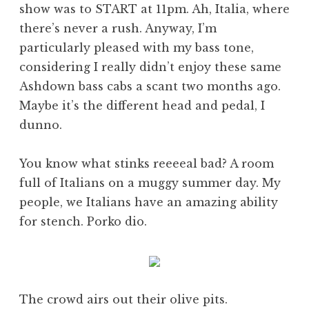
show was to START at 11pm. Ah, Italia, where
there’s never a rush. Anyway, I’m
particularly pleased with my bass tone,
considering I really didn’t enjoy these same
Ashdown bass cabs a scant two months ago.
Maybe it’s the different head and pedal, I
dunno.
You know what stinks reeeeal bad? A room
full of Italians on a muggy summer day. My
people, we Italians have an amazing ability
for stench. Porko dio.
The crowd airs out their olive pits.