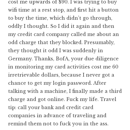
cost me upwards of $90. I was trying to buy
wifi time at a rest stop, and first hit a button
to buy the time, which didn’t go through,
oddly I thought. So I did it again and then
my credit card company called me about an
odd charge that they blocked. Presumably,
they thought it odd I was suddenly in
Germany. Thanks, BofA, your due diligence
in monitoring my card activities cost me 60
irretrievable dollars, because I never got a
chance to get my login password. After
talking with a machine, I finally made a third
charge and got online. Fuck my life. Travel
tip: call your bank and credit card
companies in advance of traveling and
remind them not to fuck you in the ass.