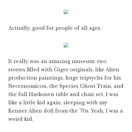
Actually, good for people of all ages.
It really was an amazing museum: two
stories filled with Giger originals, like Alien
production paintings, huge triptychs for his
Necronomicon, the Species Ghost Train, and
the full Harkonen table and chair set. I was
like a little kid again, sleeping with my
Kenner Alien doll from the ’70s. Yeah, I was a
weird kid.