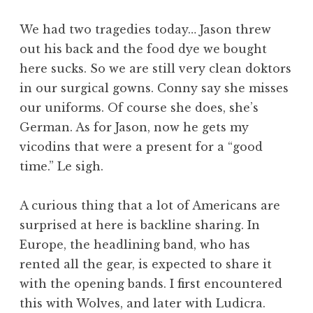
We had two tragedies today… Jason threw
out his back and the food dye we bought
here sucks. So we are still very clean doktors
in our surgical gowns. Conny say she misses
our uniforms. Of course she does, she’s
German. As for Jason, now he gets my
vicodins that were a present for a “good
time.” Le sigh.
A curious thing that a lot of Americans are
surprised at here is backline sharing. In
Europe, the headlining band, who has
rented all the gear, is expected to share it
with the opening bands. I first encountered
this with Wolves, and later with Ludicra.