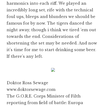
harmonics into each riff. We played an
incredibly long set, rife with the technical
foul ups, bleeps and blunders we should be
famous for by now. The tigers danced the
night away, though i think we tired ’em out
towards the end. Considerations of
shortening the set may be needed. And now
it’s time for me to start drinking some beer.
If there’s any left.
Doktor Ross Sewage
www.doktorsewage.com
The G.O.R.E. Corps Minister of Filth
reporting from field of battle: Europa