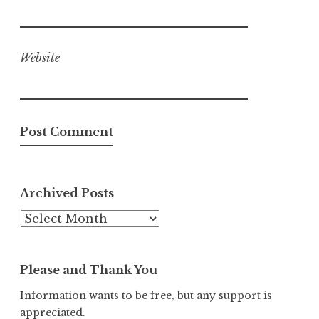
Website
Archived Posts
Archived
Posts
Please and Thank You
Information wants to be free, but any support is
appreciated.