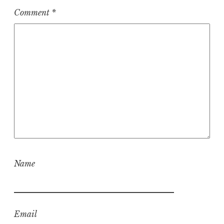
Comment
*
Name
Email