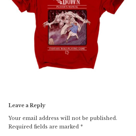
Leave a Reply
Your email address will not be published.
Required fields are marked
*