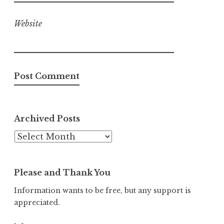
Website
Archived Posts
Archived
Posts
Please and Thank You
Information wants to be free, but any support is
appreciated.