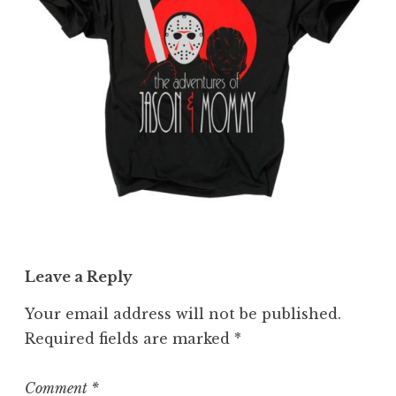
Leave a Reply
Your email address will not be published.
Required fields are marked
*
Comment
*