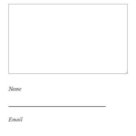
Name
Email