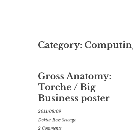
Doktor Ross
M.D.I.Why. the art, gear, music, filth, depr
Category:
Computin
Gross Anatomy:
Torche / Big
Business poster
2011/08/09
Doktor Ross Sewage
2 Comments