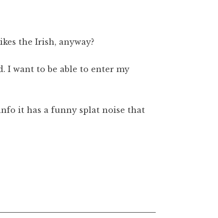
likes the Irish, anyway?
. I want to be able to enter my
nfo it has a funny splat noise that