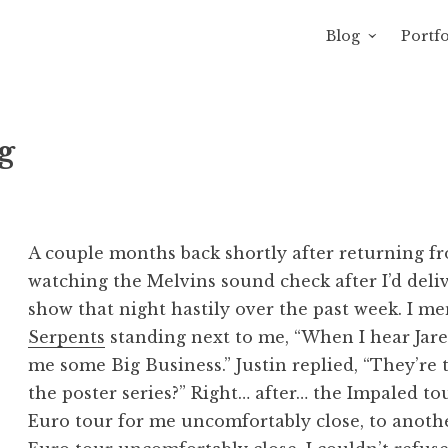
Blog
Portfo
 Sewage
avity of Ross Sewage
g
A couple months back shortly after returning fr
watching the Melvins sound check after I’d deliv
show that night hastily over the past week. I m
Serpents
standing next to me, “When I hear Jared
me some Big Business.” Justin replied, “They’re
the poster series?” Right… after… the Impaled to
Euro tour for me uncomfortably close, to anoth