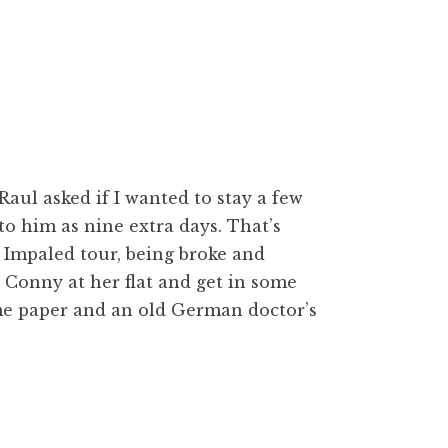
aul asked if I wanted to stay a few
 to him as nine extra days. That’s
e Impaled tour, being broke and
d Conny at her flat and get in some
me paper and an old German doctor’s