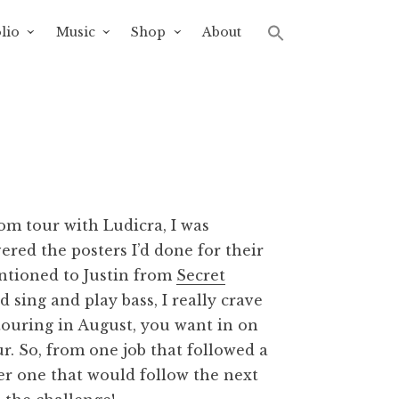
lio
Music
Shop
About
om tour with Ludicra, I was
ered the posters I’d done for their
entioned to Justin from
Secret
 sing and play bass, I really crave
 touring in August, you want in on
ur. So, from one job that followed a
er one that would follow the next