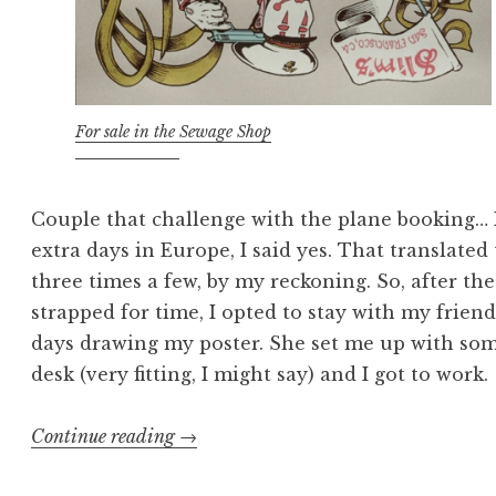
For sale in the Sewage Shop
Couple that challenge with the plane booking… R
extra days in Europe, I said yes. That translated
three times a few, by my reckoning. So, after th
strapped for time, I opted to stay with my frien
days drawing my poster. She set me up with so
desk (very fitting, I might say) and I got to work.
“Gross
Continue reading
→
Anatomy: