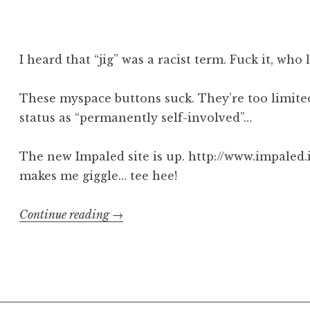
Torche
/
Big
Business
I heard that “jig” was a racist term. Fuck it, who 
poster”
These myspace buttons suck. They’re too limited
status as “permanently self-involved”…
The new Impaled site is up. http://www.impaled.i
makes me giggle… tee hee!
“let’s
Continue reading
→
get
jiggy”