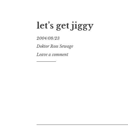
let’s get jiggy
2004/08/23
Doktor Ross Sewage
Leave a comment