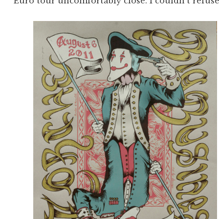
Euro tour uncomfortably close. I couldn’t refuse