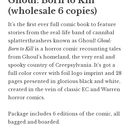
Ghoul: Born to Kill
(wholesale 6 copies)
It’s the first ever full comic book to feature
stories from the real-life band of cannibal
splatterthrashers known as Ghoul!
Ghoul:
Born to Kill
is a horror comic recounting tales
from Ghoul’s homeland, the very real and
spooky country of Creepsylvania. It’s got a
full color cover with foil logo imprint and 28
pages presented in glorious black and white,
created in the vein of classic EC and Warren
horror comics.
Package includes 6 editions of the comic, all
bagged and boarded.