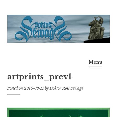
Skip
to
content
Doktor Ross Sewage
M.D.I.Why. the art, gear, music, filth, depravity of
Menu
Ross Sewage
artprints_prev1
Posted on
2015/08/11
by
Doktor Ross Sewage