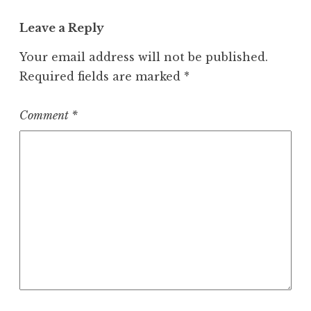
Leave a Reply
Your email address will not be published.
Required fields are marked
*
Comment
*