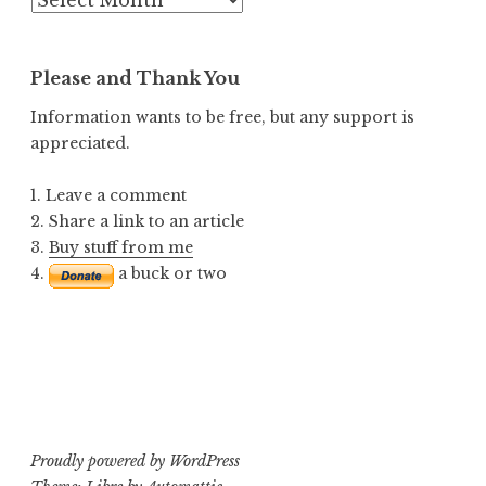
Posts
Please and Thank You
Information wants to be free, but any support is
appreciated.
1. Leave a comment
2. Share a link to an article
3.
Buy stuff from me
4.
a buck or two
Proudly powered by WordPress