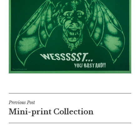
Post
Previous Post
Mini-print Collection
navigation