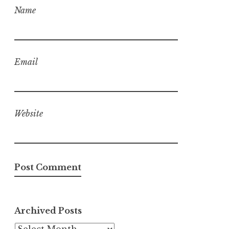
Name
Email
Website
Archived Posts
Archived