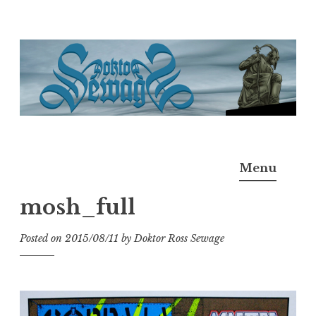
Skip
to
content
Doktor Ross Sewage
M.D.I.Why. the art, gear, music, filth, depravity of
Menu
Ross Sewage
mosh_full
Posted on
2015/08/11
by
Doktor Ross Sewage