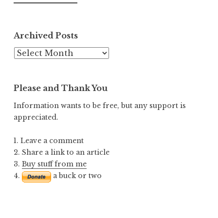
Archived Posts
Archived
Posts
Please and Thank You
Information wants to be free, but any support is
appreciated.
1. Leave a comment
2. Share a link to an article
3.
Buy stuff from me
4.
a buck or two