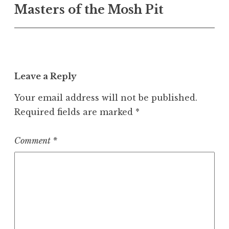
Masters of the Mosh Pit
navigation
Leave a Reply
Your email address will not be published.
Required fields are marked
*
Comment
*