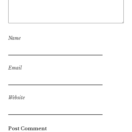
Name
Email
Website