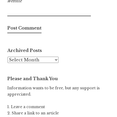
Website
Archived Posts
Archived
Posts
Please and Thank You
Information wants to be free, but any support is
appreciated.
1. Leave a comment
2. Share a link to an article