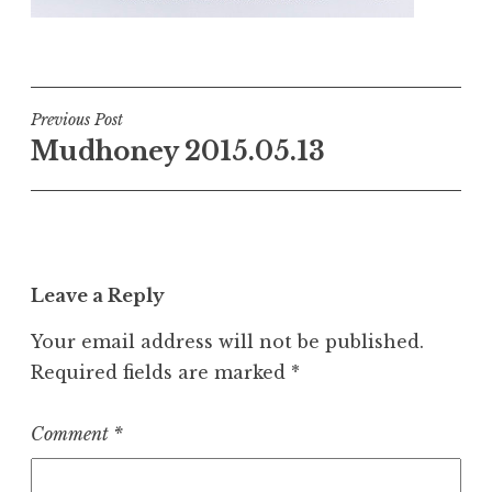
Post
Previous Post
Mudhoney 2015.05.13
navigation
Leave a Reply
Your email address will not be published.
Required fields are marked
*
Comment
*