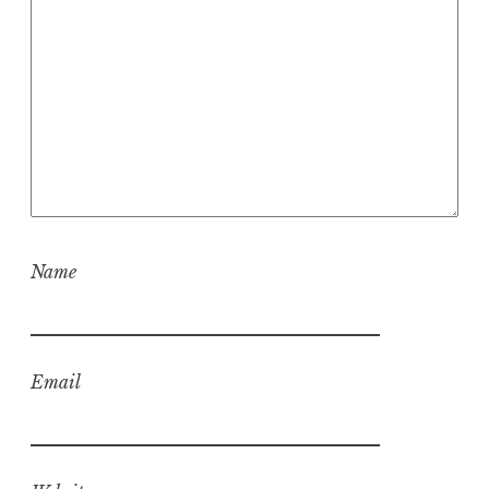
Name
Email