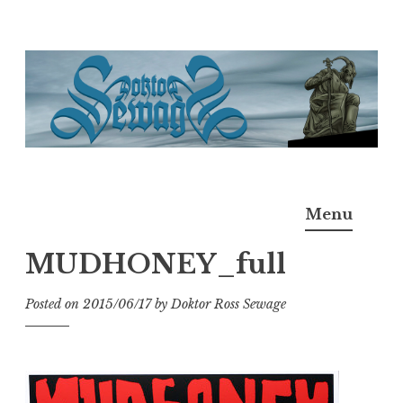
Skip
to
content
Doktor Ross Sewage
M.D.I.Why. the art, gear, music, filth, depravity of
Menu
Ross Sewage
MUDHONEY_full
Posted on
2015/06/17
by
Doktor Ross Sewage