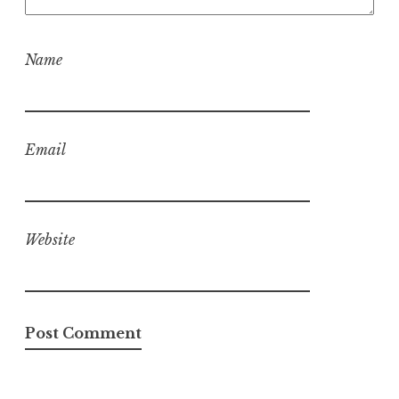
Name
Email
Website