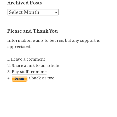
Archived Posts
Archived
Posts
Please and Thank You
Information wants to be free, but any support is
appreciated.
1. Leave a comment
2. Share a link to an article
3.
Buy stuff from me
4.
a buck or two