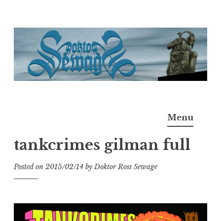
Skip
to
content
Doktor Ross Sewage
M.D.I.Why. the art, gear, music, filth, depravity of
Menu
Ross Sewage
tankcrimes gilman full
Posted on
2015/02/14
by
Doktor Ross Sewage