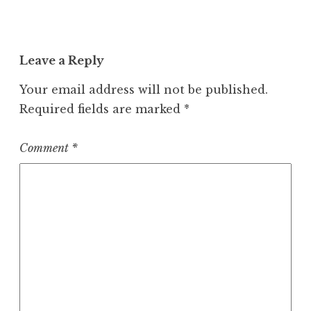
Leave a Reply
Your email address will not be published.
Required fields are marked
*
Comment
*