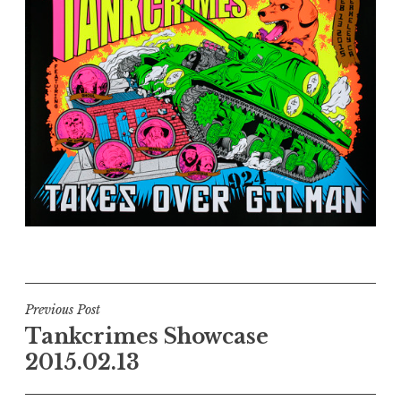
Post
Previous Post
Tankcrimes Showcase
navigation
2015.02.13