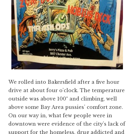
We rolled into Bakersfield after a five hour
drive at about four o’clock. The temperature
outside was above 100° and climbing, well
above some Bay Area pussies’ comfort zone.
On our way in, what few people were in
downtown were evidence of the city’s lack of
support for the homeless, drug addicted and