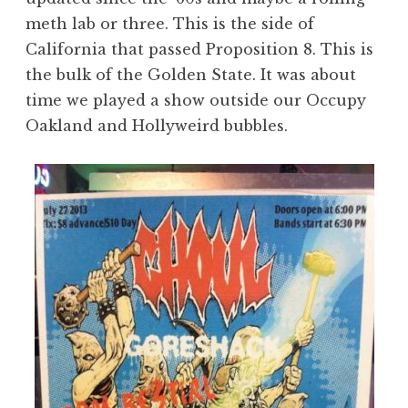
meth lab or three. This is the side of
California that passed Proposition 8. This is
the bulk of the Golden State. It was about
time we played a show outside our Occupy
Oakland and Hollyweird bubbles.