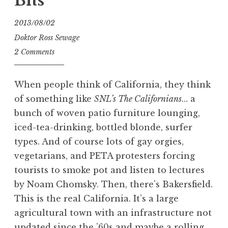
Bits
2013/08/02
Doktor Ross Sewage
2 Comments
When people think of California, they think
of something like
SNL’s The Californians
… a
bunch of woven patio furniture lounging,
iced-tea-drinking, bottled blonde, surfer
types. And of course lots of gay orgies,
vegetarians, and PETA protesters forcing
tourists to smoke pot and listen to lectures
by Noam Chomsky. Then, there’s Bakersfield.
This is the real California. It’s a large
agricultural town with an infrastructure not
updated since the ’60s and maybe a rolling