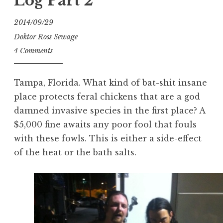
Log Part 2
2014/09/29
Doktor Ross Sewage
4 Comments
Tampa, Florida. What kind of bat-shit insane
place protects feral chickens that are a god
damned invasive species in the first place? A
$5,000 fine awaits any poor fool that fouls
with these fowls. This is either a side-effect
of the heat or the bath salts.