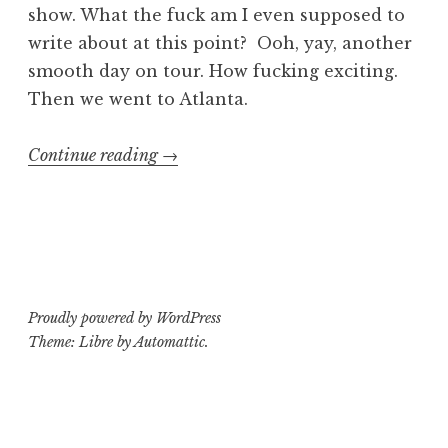
show. What the fuck am I even supposed to
write about at this point? Ooh, yay, another
smooth day on tour. How fucking exciting.
Then we went to Atlanta.
“Falling
Continue reading
→
Down
2014
Tour
Log
Part
Proudly powered by WordPress
2”
Theme: Libre by
Automattic
.