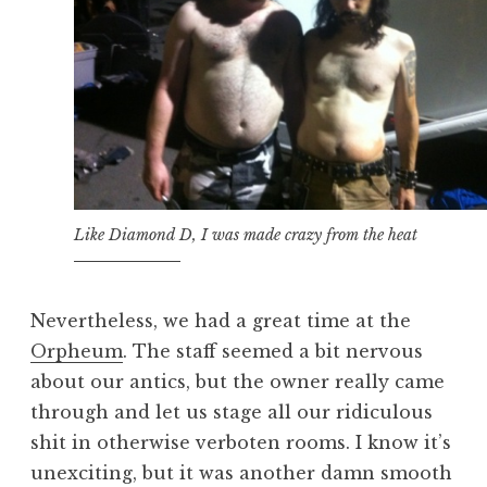
Like Diamond D, I was made crazy from the heat
Nevertheless, we had a great time at the
Orpheum
. The staff seemed a bit nervous
about our antics, but the owner really came
through and let us stage all our ridiculous
shit in otherwise verboten rooms. I know it’s
unexciting, but it was another damn smooth