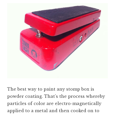
The best way to paint any stomp box is
powder coating. That’s the process whereby
particles of color are electro-magnetically
applied to a metal and then cooked on to