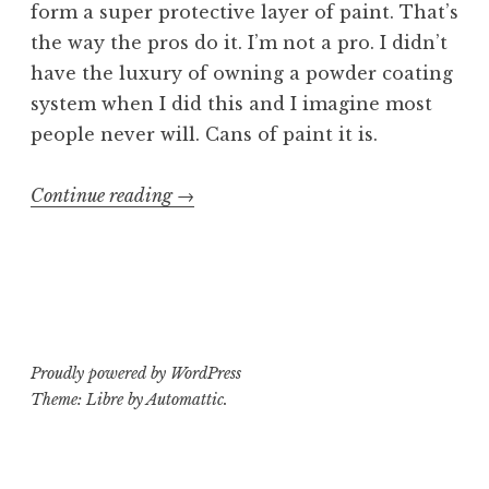
form a super protective layer of paint. That’s
the way the pros do it. I’m not a pro. I didn’t
have the luxury of owning a powder coating
system when I did this and I imagine most
people never will. Cans of paint it is.
“Sewer
Continue reading
→
Bæby
part
3:
GCB-
95
Proudly powered by WordPress
Crybaby
Theme: Libre by
Automattic
.
mods”