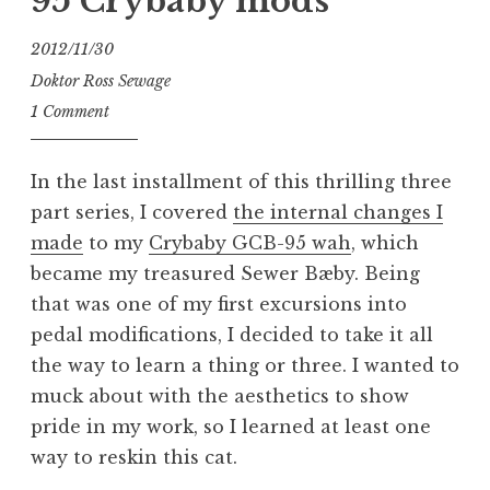
95 Crybaby mods
2012/11/30
Doktor Ross Sewage
1 Comment
In the last installment of this thrilling three
part series, I covered
the internal changes I
made
to my
Crybaby GCB-95 wah
, which
became my treasured Sewer Bæby. Being
that was one of my first excursions into
pedal modifications, I decided to take it all
the way to learn a thing or three. I wanted to
muck about with the aesthetics to show
pride in my work, so I learned at least one
way to reskin this cat.