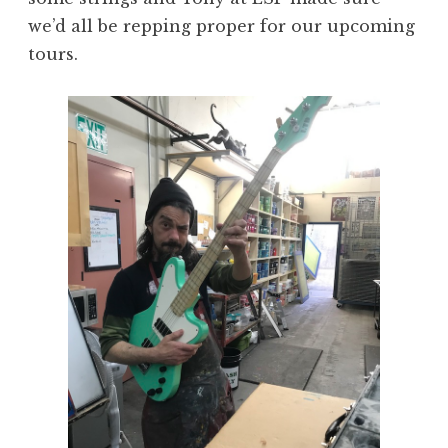
we’d all be repping proper for our upcoming
tours.