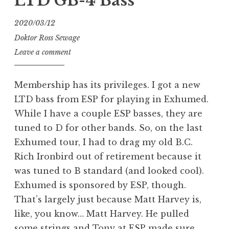
LTD GB-4 Bass
2020/03/12
Doktor Ross Sewage
Leave a comment
Membership has its privileges. I got a new
LTD bass from ESP for playing in Exhumed.
While I have a couple ESP basses, they are
tuned to D for other bands. So, on the last
Exhumed tour, I had to drag my old B.C.
Rich Ironbird out of retirement because it
was tuned to B standard (and looked cool).
Exhumed is sponsored by ESP, though.
That’s largely just because Matt Harvey is,
like, you know… Matt Harvey. He pulled
some strings and Tony at ESP made sure