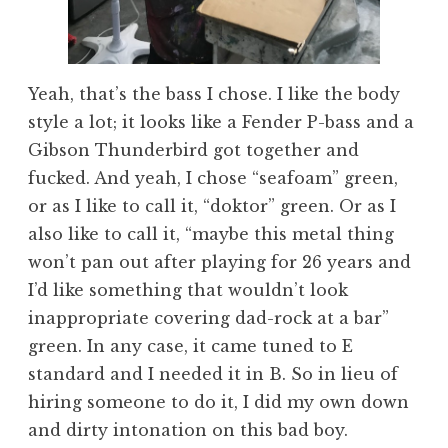
Yeah, that’s the bass I chose. I like the body
style a lot; it looks like a Fender P-bass and a
Gibson Thunderbird got together and
fucked. And yeah, I chose “seafoam” green,
or as I like to call it, “doktor” green. Or as I
also like to call it, “maybe this metal thing
won’t pan out after playing for 26 years and
I’d like something that wouldn’t look
inappropriate covering dad-rock at a bar”
green. In any case, it came tuned to E
standard and I needed it in B. So in lieu of
hiring someone to do it, I did my own down
and dirty intonation on this bad boy.