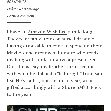
2014/02/28
Doktor Ross Sewage
Leave a comment
I have an
Amazon Wish List
a mile long.
They’re dreamy items because I dream of
having disposable income to spend on them.
Maybe some dreamy billionaire who reads
my blog will think I deserve a present. On
Christmas Day, my brother surprised me
with what he dubbed a “baller gift” from said
list. He’s had a good financial year, so he
gifted accordingly with a
Shure SM7B
. Fuck
to the yeah.