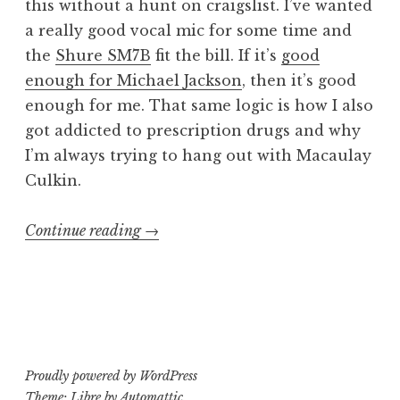
this without a hunt on craigslist. I’ve wanted
a really good vocal mic for some time and
the
Shure SM7B
fit the bill. If it’s
good
enough for Michael Jackson
, then it’s good
enough for me. That same logic is how I also
got addicted to prescription drugs and why
I’m always trying to hang out with Macaulay
Culkin.
“Mic
Continue reading
→
Hunt:
Shure
SM7B”
Proudly powered by WordPress
Theme: Libre by
Automattic
.