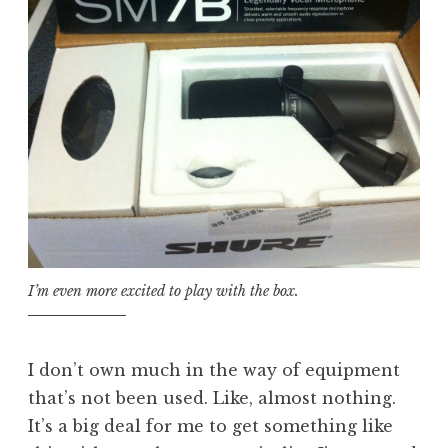
I’m even more excited to play with the box.
I don’t own much in the way of equipment
that’s not been used. Like, almost nothing.
It’s a big deal for me to get something like