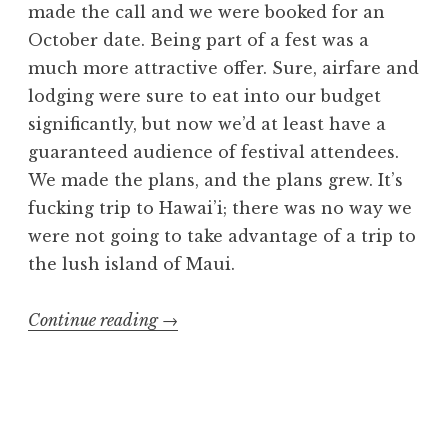
made the call and we were booked for an
October date. Being part of a fest was a
much more attractive offer. Sure, airfare and
lodging were sure to eat into our budget
significantly, but now we’d at least have a
guaranteed audience of festival attendees.
We made the plans, and the plans grew. It’s
fucking trip to Hawai’i; there was no way we
were not going to take advantage of a trip to
the lush island of Maui.
“Volcanic
Continue reading
→
Strike
2
with
Exhumed”