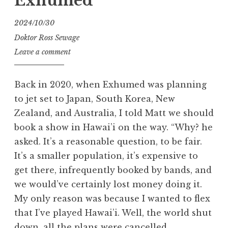
Exhumed
2024/10/30
Doktor Ross Sewage
Leave a comment
Back in 2020, when Exhumed was planning
to jet set to Japan, South Korea, New
Zealand, and Australia, I told Matt we should
book a show in Hawai’i on the way. “Why? he
asked. It’s a reasonable question, to be fair.
It’s a smaller population, it’s expensive to
get there, infrequently booked by bands, and
we would’ve certainly lost money doing it.
My only reason was because I wanted to flex
that I’ve played Hawai’i. Well, the world shut
down, all the plans were cancelled.