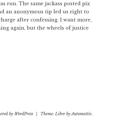
was run. The same jackass posted pix
nd an anonymous tip led us right to
charge after confessing. I want more,
ning again, but the wheels of justice
ered by WordPress
|
Theme: Libre by
Automattic
.