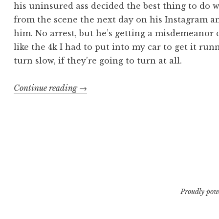
his uninsured ass decided the best thing to do 
from the scene the next day on his Instagram a
him. No arrest, but he’s getting a misdemeanor 
like the 4k I had to put into my car to get it run
turn slow, if they’re going to turn at all.
“The
Continue reading
→
Long
and
Grinding
Road
Part
1”
Proudly pow