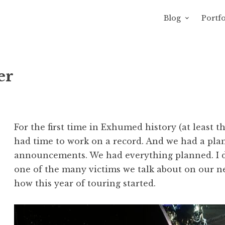
Blog
Portfo
 Sewage
avity of Ross Sewage
er
For the first time in Exhumed history (at least th
had time to work on a record. And we had a plan
announcements. We had everything planned. I d
one of the many victims we talk about on our ne
how this year of touring started.