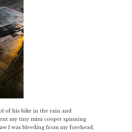
 of his bike in the rain and
sent my tiny mini cooper spinning
saw I was bleeding from my forehead,