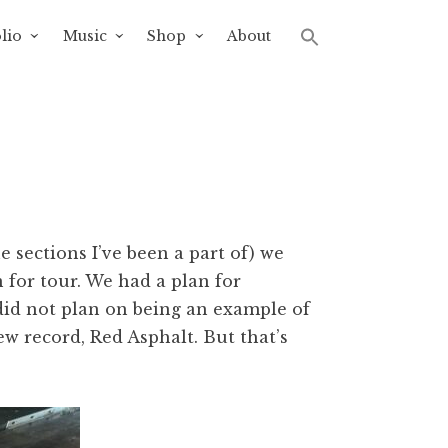
lio
Music
Shop
About
e sections I’ve been a part of) we
 for tour. We had a plan for
id not plan on being an example of
w record, Red Asphalt. But that’s