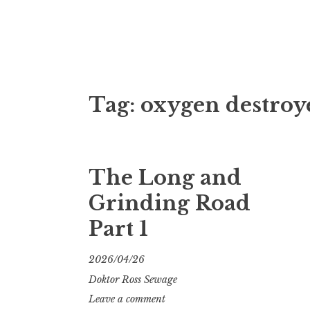
Doktor Ross
M.D.I.Why. the art, gear, music, filth, depr
Tag:
oxygen destroy
The Long and
Grinding Road
Part 1
2026/04/26
Doktor Ross Sewage
Leave a comment