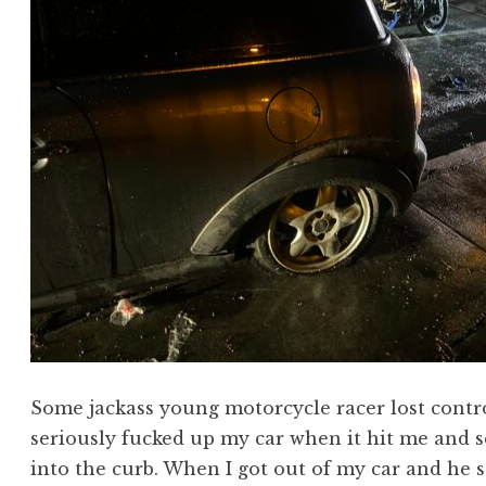
Some jackass young motorcycle racer lost control
seriously fucked up my car when it hit me and 
into the curb. When I got out of my car and he 