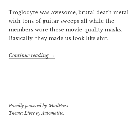
Troglodyte was awesome, brutal death metal
with tons of guitar sweeps all while the
members wore these movie-quality masks.
Basically, they made us look like shit.
“Killing
Continue reading
→
Kids
in
America
3”
Proudly powered by WordPress
Theme: Libre by
Automattic
.