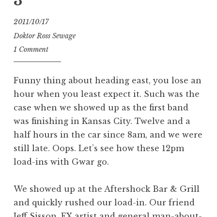
3
2011/10/17
Doktor Ross Sewage
1 Comment
Funny thing about heading east, you lose an
hour when you least expect it. Such was the
case when we showed up as the first band
was finishing in Kansas City. Twelve and a
half hours in the car since 8am, and we were
still late. Oops. Let’s see how these 12pm
load-ins with Gwar go.
We showed up at the Aftershock Bar & Grill
and quickly rushed our load-in. Our friend
Jeff Sisson, FX artist and general man-about-