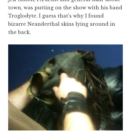
town, was putting on the show with his band
Troglodyte. I guess that’s why I found
bizarre Neanderthal skins lying around in
the back.