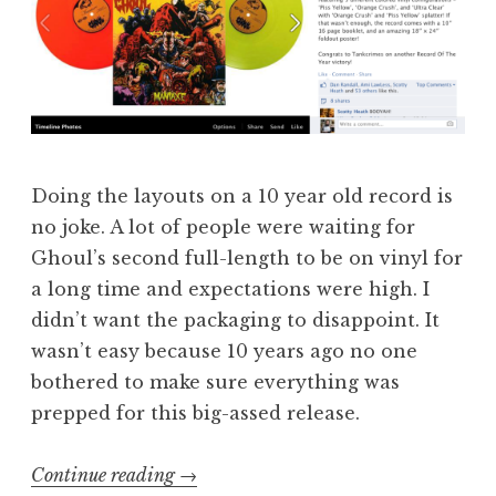
Doing the layouts on a 10 year old record is
no joke. A lot of people were waiting for
Ghoul’s second full-length to be on vinyl for
a long time and expectations were high. I
didn’t want the packaging to disappoint. It
wasn’t easy because 10 years ago no one
bothered to make sure everything was
prepped for this big-assed release.
“More
Continue reading
→