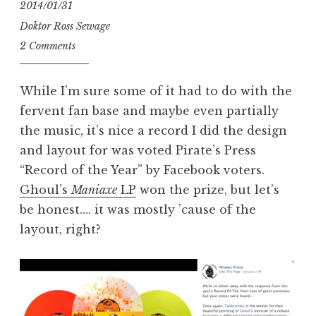
2014/01/31
Doktor Ross Sewage
2 Comments
While I’m sure some of it had to do with the
fervent fan base and maybe even partially
the music, it’s nice a record I did the design
and layout for was voted Pirate’s Press
“Record of the Year” by Facebook voters.
Ghoul’s
Maniaxe
LP
won the prize, but let’s
be honest…. it was mostly ’cause of the
layout, right?