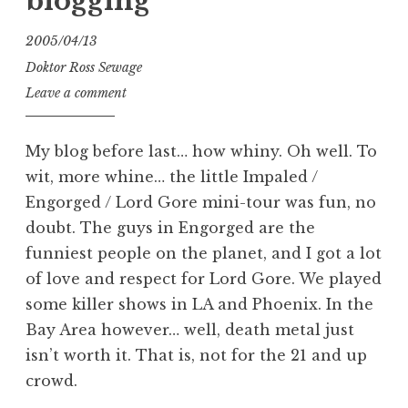
blogging
2005/04/13
Doktor Ross Sewage
Leave a comment
My blog before last… how whiny. Oh well. To
wit, more whine… the little Impaled /
Engorged / Lord Gore mini-tour was fun, no
doubt. The guys in Engorged are the
funniest people on the planet, and I got a lot
of love and respect for Lord Gore. We played
some killer shows in LA and Phoenix. In the
Bay Area however… well, death metal just
isn’t worth it. That is, not for the 21 and up
crowd.