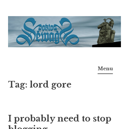
Skip
to
content
Doktor Ross Sewage
M.D.I.Why. the art, gear, music, filth, depravity of
Menu
Ross Sewage
Tag:
lord gore
I probably need to stop