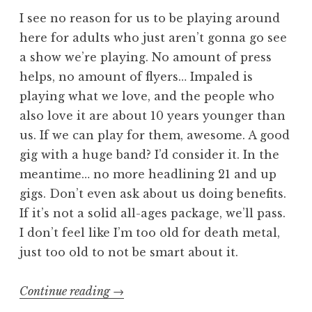
I see no reason for us to be playing around
here for adults who just aren’t gonna go see
a show we’re playing. No amount of press
helps, no amount of flyers… Impaled is
playing what we love, and the people who
also love it are about 10 years younger than
us. If we can play for them, awesome. A good
gig with a huge band? I’d consider it. In the
meantime… no more headlining 21 and up
gigs. Don’t even ask about us doing benefits.
If it’s not a solid all-ages package, we’ll pass.
I don’t feel like I’m too old for death metal,
just too old to not be smart about it.
“I
Continue reading
→
probably