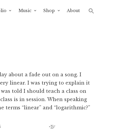
lio
Music
Shop
About
day about a fade out on a song. I
ry linear. I was trying to explain it
 was told I should teach a class on
, class is in session. When speaking
 terms “linear” and “logarithmic?”