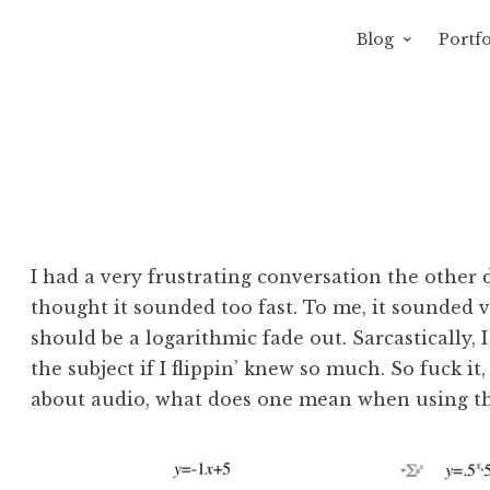
Blog
Portfo
 Sewage
avity of Ross Sewage
I had a very frustrating conversation the other 
thought it sounded too fast. To me, it sounded ve
should be a logarithmic fade out. Sarcastically, I
the subject if I flippin’ knew so much. So fuck it
about audio, what does one mean when using the