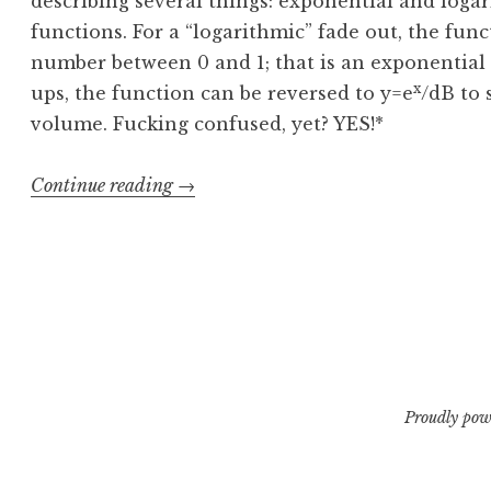
describing several things: exponential and logar
functions. For a “logarithmic” fade out, the fun
number between 0 and 1; that is an exponential
x
ups, the function can be reversed to y=e
/dB to 
volume. Fucking confused, yet? YES!*
“Logarithmic
Continue reading
→
Fades,
Linearly
Speaking”
Proudly pow