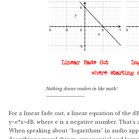
Nothing draws readers in like math!
For a linear fade out, a linear equation of the 
y=e*x+dB, where e is a negative number. That’s 
When speaking about “logarithms” in audio appli