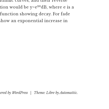
ithmic curves, and their reverse
x
ction would be y=e
*dB, where e is a
 function showing decay. For fade
show an exponential increase in
ered by WordPress
|
Theme: Libre by
Automattic
.