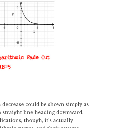
dB decrease could be shown simply as
a straight line heading downward.
cations, though, it’s actually