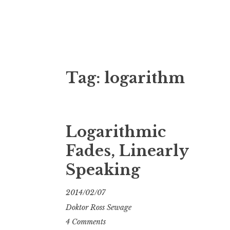
Doktor Ross
M.D.I.Why. the art, gear, music, filth, depr
Tag:
logarithm
Logarithmic
Fades, Linearly
Speaking
2014/02/07
Doktor Ross Sewage
4 Comments