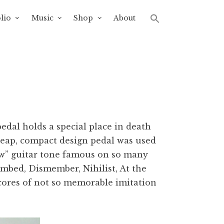
lio
Music
Shop
About
dal holds a special place in death
cheap, compact design pedal was used
aw” guitar tone famous on so many
mbed, Dismember, Nihilist, At the
scores of not so memorable imitation