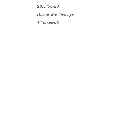
2011/08/23
Doktor Ross Sewage
4 Comments