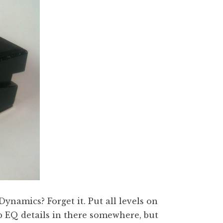
 Dynamics? Forget it. Put all levels on
p EQ details in there somewhere, but