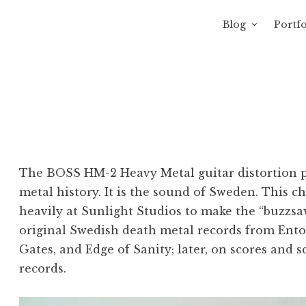
Blog
Portfo
 Sewage
avity of Ross Sewage
The BOSS HM-2 Heavy Metal guitar distortion pe
metal history. It is the sound of Sweden. This 
heavily at Sunlight Studios to make the “buzzs
original Swedish death metal records from Ento
Gates, and Edge of Sanity; later, on scores and 
records.