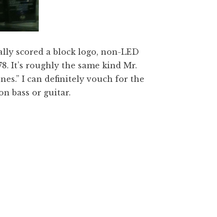
nally scored a block logo, non-LED
8. It’s roughly the same kind Mr.
nes.” I can definitely vouch for the
n bass or guitar.