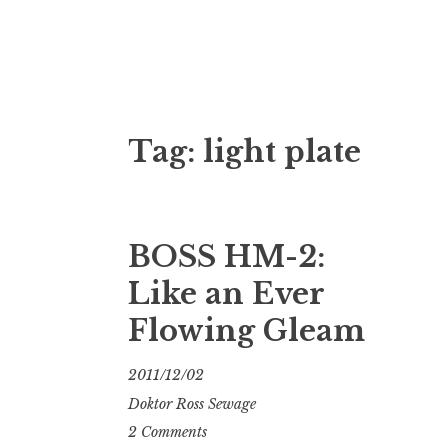
Doktor Ross
M.D.I.Why. the art, gear, music, filth, depr
Tag:
light plate
BOSS HM-2:
Like an Ever
Flowing Gleam
2011/12/02
Doktor Ross Sewage
2 Comments