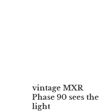
vintage MXR
Phase 90 sees the
light