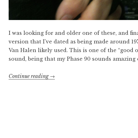
I was looking for and older one of these, and fi
version that I’ve dated as being made around 197
Van Halen likely used. This is one of the “good o
sound, being that my Phase 90 sounds amazing o
“vintage
Continue reading
→
MXR
Phase
90
sees
the
light”