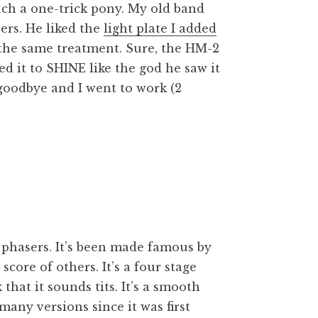
uch a one-trick pony. My old band
ers. He liked the
light plate I added
the same treatment. Sure, the HM-2
ed it to SHINE like the god he saw it
 goodbye and I went to work (2
phasers. It’s been made famous by
core of others. It’s a four stage
that it sounds tits. It’s a smooth
many versions since it was first