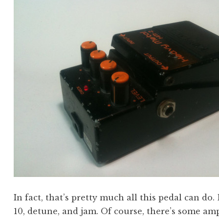
In fact, that’s pretty much all this pedal can do.
10, detune, and jam. Of course, there’s some am