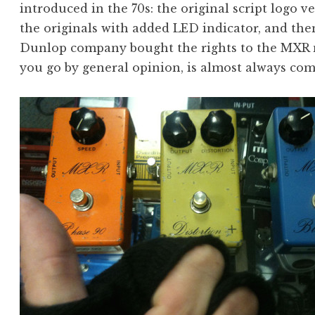
introduced in the 70s: the original script logo ver
the originals with added LED indicator, and the
Dunlop company bought the rights to the MXR na
you go by general opinion, is almost always co