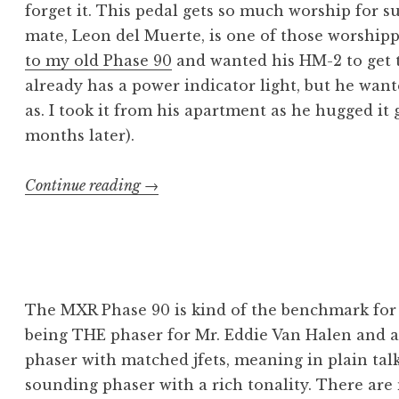
forget it. This pedal gets so much worship for s
mate, Leon del Muerte, is one of those worshipp
to my old Phase 90
and wanted his HM-2 to get 
already has a power indicator light, but he want
as. I took it from his apartment as he hugged it
months later).
“BOSS
Continue reading
→
HM-
2:
Like
an
Ever
The MXR Phase 90 is kind of the benchmark for 
Flowing
being THE phaser for Mr. Eddie Van Halen and a s
Gleam”
phaser with matched jfets, meaning in plain talk 
sounding phaser with a rich tonality. There are 