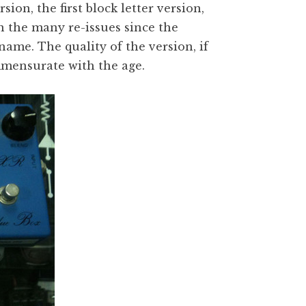
sion, the first block letter version,
n the many re-issues since the
me. The quality of the version, if
mmensurate with the age.