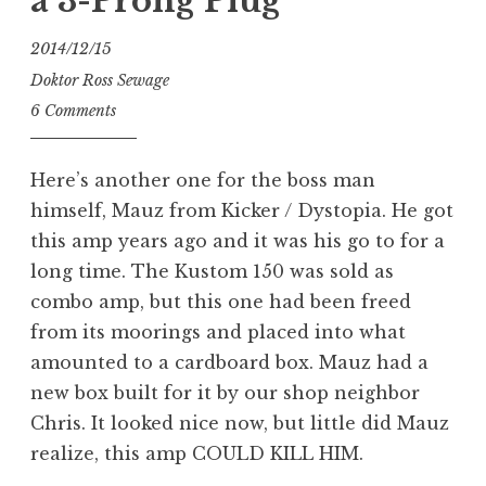
a 3-Prong Plug
2014/12/15
Doktor Ross Sewage
6 Comments
Here’s another one for the boss man
himself, Mauz from Kicker / Dystopia. He got
this amp years ago and it was his go to for a
long time. The Kustom 150 was sold as
combo amp, but this one had been freed
from its moorings and placed into what
amounted to a cardboard box. Mauz had a
new box built for it by our shop neighbor
Chris. It looked nice now, but little did Mauz
realize, this amp COULD KILL HIM.