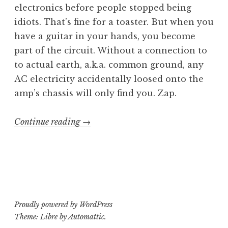
electronics before people stopped being
idiots. That’s fine for a toaster. But when you
have a guitar in your hands, you become
part of the circuit. Without a connection to
to actual earth, a.k.a. common ground, any
AC electricity accidentally loosed onto the
amp’s chassis will only find you. Zap.
“Custom
Continue reading
→
Kustom:
Adding
a
3-
Prong
Proudly powered by WordPress
Plug”
Theme: Libre by
Automattic
.