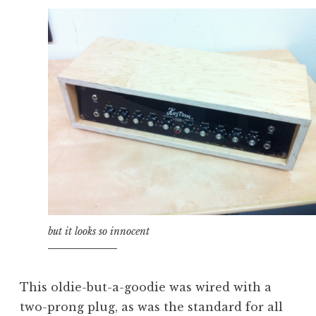
but it looks so innocent
This oldie-but-a-goodie was wired with a
two-prong plug, as was the standard for all