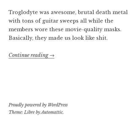
Troglodyte was awesome, brutal death metal
with tons of guitar sweeps all while the
members wore these movie-quality masks.
Basically, they made us look like shit.
“Killing
Continue reading
→
Kids
in
America
3”
Proudly powered by WordPress
Theme: Libre by
Automattic
.