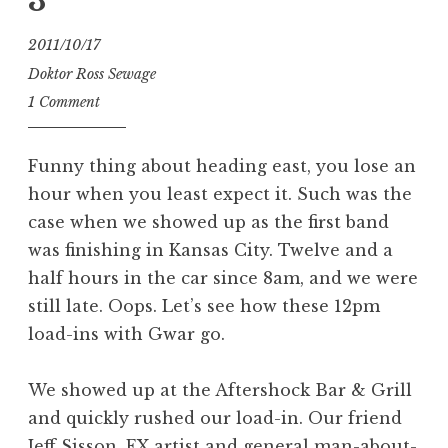
3
2011/10/17
Doktor Ross Sewage
1 Comment
Funny thing about heading east, you lose an
hour when you least expect it. Such was the
case when we showed up as the first band
was finishing in Kansas City. Twelve and a
half hours in the car since 8am, and we were
still late. Oops. Let’s see how these 12pm
load-ins with Gwar go.
We showed up at the Aftershock Bar & Grill
and quickly rushed our load-in. Our friend
Jeff Sisson, FX artist and general man-about-