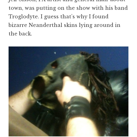
town, was putting on the show with his band
Troglodyte. I guess that’s why I found
bizarre Neanderthal skins lying around in
the back.