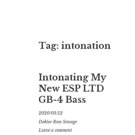
Doktor Ross
M.D.I.Why. the art, gear, music, filth, depr
Tag:
intonation
Intonating My
New ESP LTD
GB-4 Bass
2020/03/12
Doktor Ross Sewage
Leave a comment