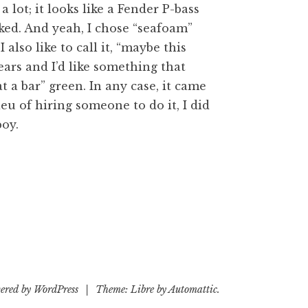
 a lot; it looks like a Fender P-bass
ed. And yeah, I chose “seafoam”
I also like to call it, “maybe this
ears and I’d like something that
 a bar” green. In any case, it came
ieu of hiring someone to do it, I did
oy.
ered by WordPress
|
Theme: Libre by
Automattic
.