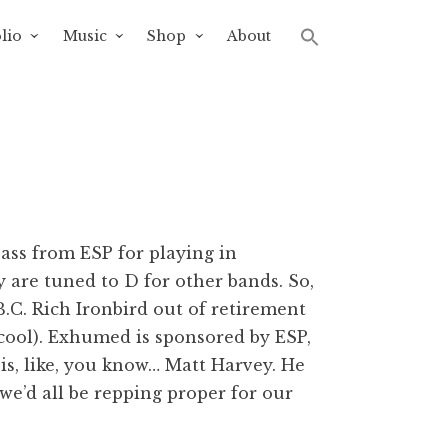
lio
Music
Shop
About
bass from ESP for playing in
 are tuned to D for other bands. So,
B.C. Rich Ironbird out of retirement
cool). Exhumed is sponsored by ESP,
is, like, you know… Matt Harvey. He
e’d all be repping proper for our