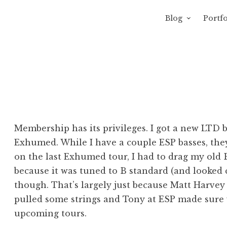
Blog
Portfo
 Sewage
avity of Ross Sewage
Membership has its privileges. I got a new LTD 
Exhumed. While I have a couple ESP basses, they
on the last Exhumed tour, I had to drag my old 
because it was tuned to B standard (and looked 
though. That’s largely just because Matt Harvey 
pulled some strings and Tony at ESP made sure w
upcoming tours.