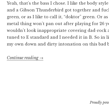
Yeah, that’s the bass I chose. I like the body style
and a Gibson Thunderbird got together and fuck
green, or as I like to call it, “doktor” green. Or as 
metal thing won’t pan out after playing for 26 y
wouldn’t look inappropriate covering dad-rock at
tuned to E standard and I needed it in B. So in l
my own down and dirty intonation on this bad b
“Intonating
Continue reading
→
My
New
ESP
LTD
GB-
4
Proudly pow
Bass”