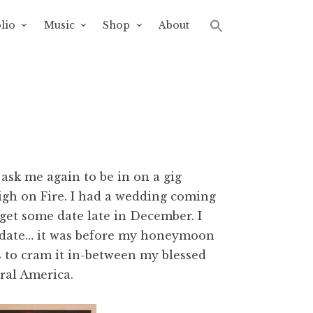
lio
Music
Shop
About
ask me again to be in on a gig
High on Fire. I had a wedding coming
 get some date late in December. I
 date… it was before my honeymoon
s to cram it in-between my blessed
ral America.