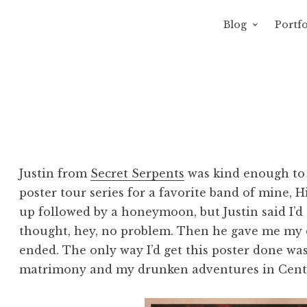
Blog
Portfo
 Sewage
avity of Ross Sewage
Justin from
Secret Serpents
was kind enough to 
poster tour series for a favorite band of mine, 
up followed by a honeymoon, but Justin said I’d
thought, hey, no problem. Then he gave me my
ended. The only way I’d get this poster done wa
matrimony and my drunken adventures in Cent