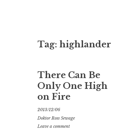
Doktor Ross
M.D.I.Why. the art, gear, music, filth, depr
Tag:
highlander
There Can Be
Only One High
on Fire
2013/12/06
Doktor Ross Sewage
Leave a comment