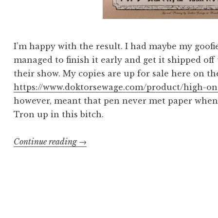
I’m happy with the result. I had maybe my goofie
managed to finish it early and get it shipped off 
their show. My copies are up for sale here on the
https://www.doktorsewage.com/product/high-on-
however, meant that pen never met paper when I 
Tron up in this bitch.
“There
Continue reading
→
Can
Be
Only
One
High