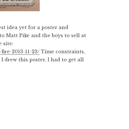
st idea yet for a poster and
to Matt Pike and the boys to sell at
 site:
fire-2013-11-23/
Time constraints,
drew this poster. I had to get all