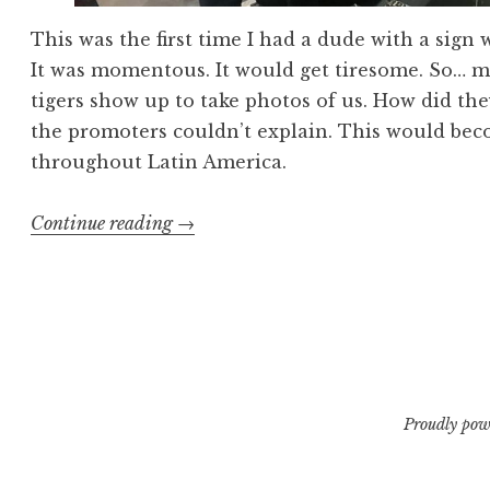
This was the first time I had a dude with a sign 
It was momentous. It would get tiresome. So… m
tigers show up to take photos of us. How did th
the promoters couldn’t explain. This would be
throughout Latin America.
“Exhumed
Continue reading
→
Muerte
En
Vivo
1”
Proudly pow