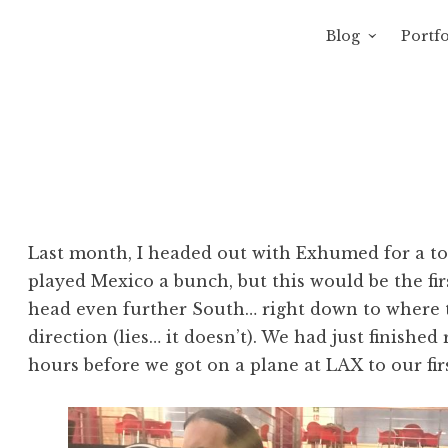
Blog
Portfo
 Sewage
avity of Ross Sewage
Last month, I headed out with Exhumed for a tou
played Mexico a bunch, but this would be the fi
head even further South… right down to where t
direction (lies… it doesn’t). We had just finished
hours before we got on a plane at LAX to our fir