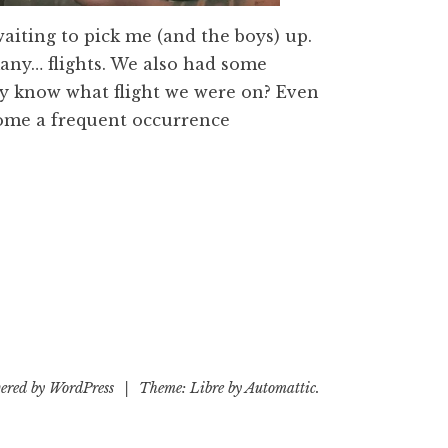
waiting to pick me (and the boys) up.
any… flights. We also had some
ey know what flight we were on? Even
come a frequent occurrence
ered by WordPress
|
Theme: Libre by
Automattic
.