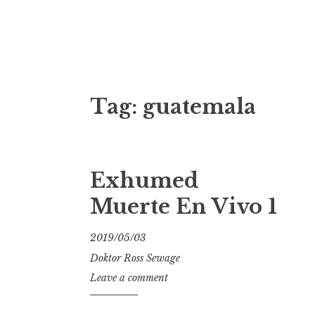
Doktor Ross
M.D.I.Why. the art, gear, music, filth, depr
Tag:
guatemala
Exhumed
Muerte En Vivo 1
2019/05/03
Doktor Ross Sewage
Leave a comment