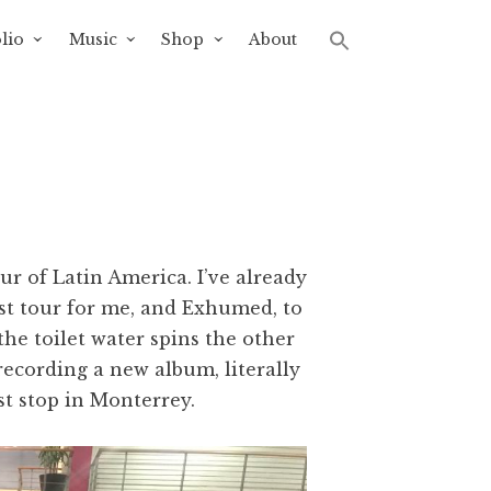
lio
Music
Shop
About
r of Latin America. I’ve already
rst tour for me, and Exhumed, to
he toilet water spins the other
 recording a new album, literally
st stop in Monterrey.