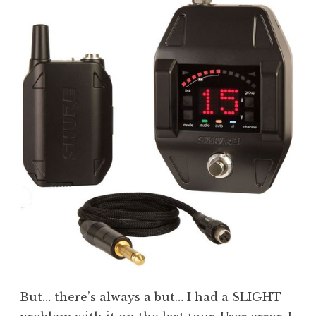
But… there’s always a but… I had a SLIGHT