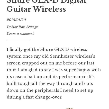
Shure GLX-D Digital
Guitar Wireless
2018/01/20
Doktor Ross Sewage
Leave a comment
I finally got the Shure GLX-D wireless
system once my old Sennheiser wireless’s
screen crapped out on me before our last
tour. I am glad to say I was super happy with
its ease of set up and its performance. It’s
built tough all the way through and cuts
down on the peripherals I need to set up
during a fast change-over.