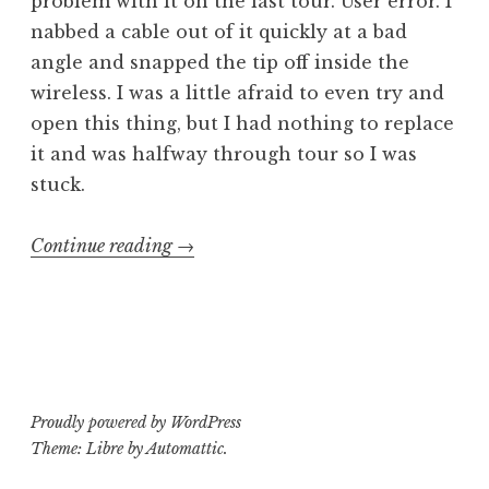
problem with it on the last tour. User error. I
nabbed a cable out of it quickly at a bad
angle and snapped the tip off inside the
wireless. I was a little afraid to even try and
open this thing, but I had nothing to replace
it and was halfway through tour so I was
stuck.
“Operating
Continue reading
→
Theatre:
Shure
GLX-
D
Digital
Proudly powered by WordPress
Guitar
Theme: Libre by
Automattic
.
Wireless”