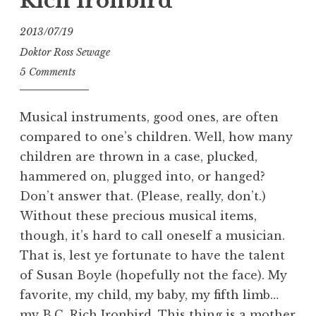
Rich Ironbird
2013/07/19
Doktor Ross Sewage
5 Comments
Musical instruments, good ones, are often
compared to one’s children. Well, how many
children are thrown in a case, plucked,
hammered on, plugged into, or hanged?
Don’t answer that. (Please, really, don’t.)
Without these precious musical items,
though, it’s hard to call oneself a musician.
That is, lest ye fortunate to have the talent
of Susan Boyle (hopefully not the face). My
favorite, my child, my baby, my fifth limb…
my B.C. Rich Ironbird. This thing is a mother