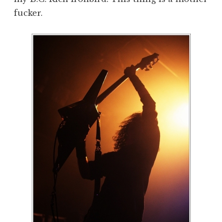
fucker.