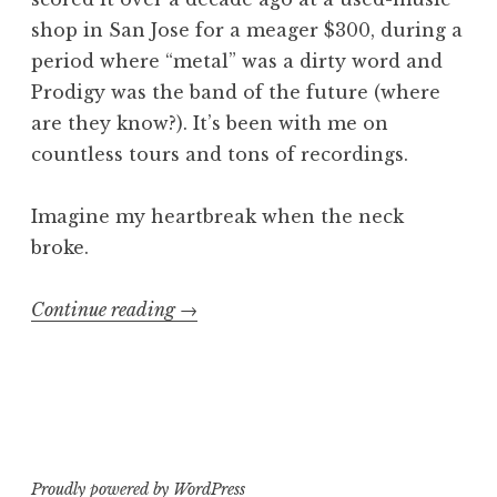
shop in San Jose for a meager $300, during a
period where “metal” was a dirty word and
Prodigy was the band of the future (where
are they know?). It’s been with me on
countless tours and tons of recordings.
Imagine my heartbreak when the neck
broke.
“From
Continue reading
→
the
Ashes…
B.C.
Rich
Ironbird”
Proudly powered by WordPress