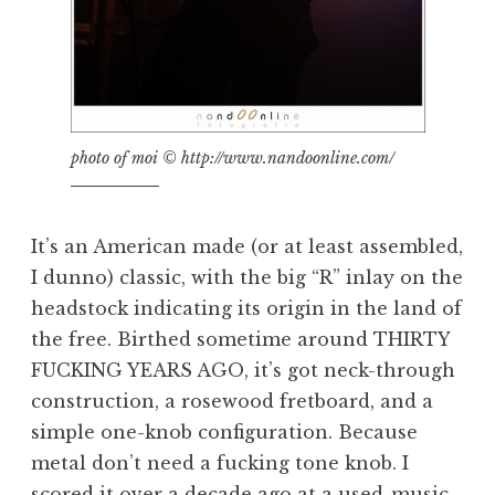
photo of moi © http://www.nandoonline.com/
It’s an American made (or at least assembled,
I dunno) classic, with the big “R” inlay on the
headstock indicating its origin in the land of
the free. Birthed sometime around THIRTY
FUCKING YEARS AGO, it’s got neck-through
construction, a rosewood fretboard, and a
simple one-knob configuration. Because
metal don’t need a fucking tone knob. I
scored it over a decade ago at a used-music