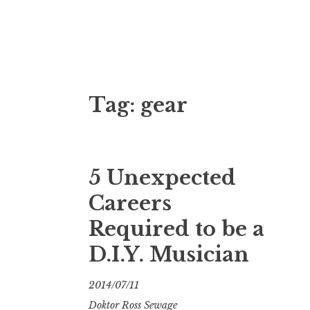
Doktor Ross
M.D.I.Why. the art, gear, music, filth, depr
Tag:
gear
5 Unexpected
Careers
Required to be a
D.I.Y. Musician
2014/07/11
Doktor Ross Sewage