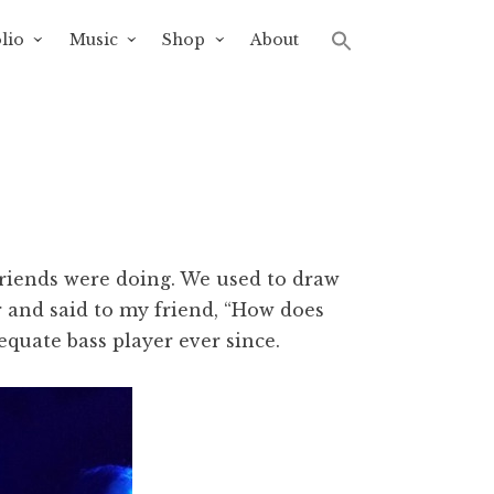
lio
Music
Shop
About
friends were doing. We used to draw
r and said to my friend, “How does
quate bass player ever since.