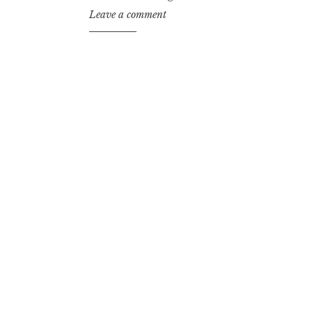
Leave a comment