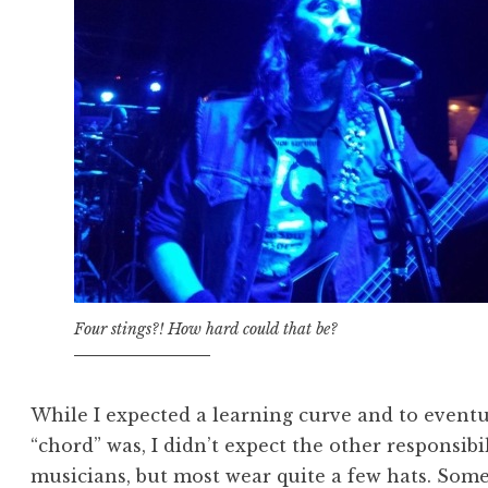
Four stings?! How hard could that be?
While I expected a learning curve and to event
“chord” was, I didn’t expect the other responsibil
musicians, but most wear quite a few hats. Some