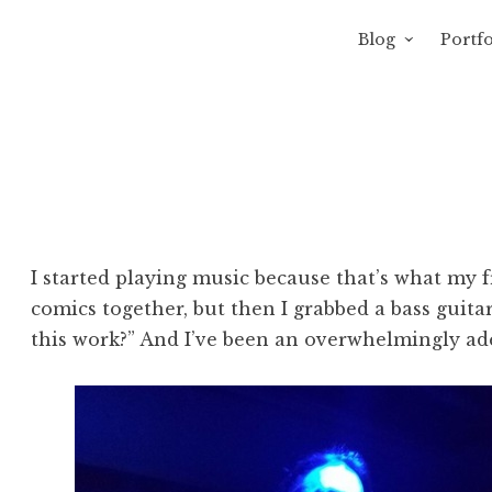
Blog
Portfo
 Sewage
avity of Ross Sewage
I started playing music because that’s what my 
comics together, but then I grabbed a bass guita
this work?” And I’ve been an overwhelmingly ade