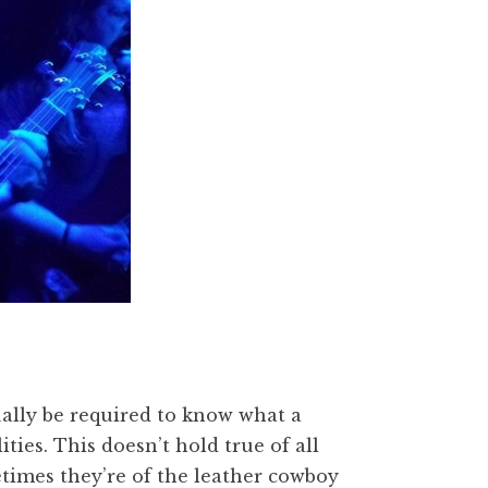
ually be required to know what a
ities. This doesn’t hold true of all
times they’re of the leather cowboy